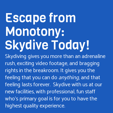
Escape from
Monotony:
Skydive Today!
Skydiving gives you more than an adrenaline
rush, exciting video footage, and bragging
rights in the breakroom. It gives you the
feeling that you can do
anything
, and that
feeling lasts forever. Skydive with us at our
new facilities, with professional, fun staff
who’s primary goal is for you to have the
highest quality experience.