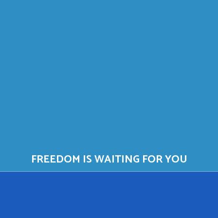
FREEDOM IS WAITING FOR YOU