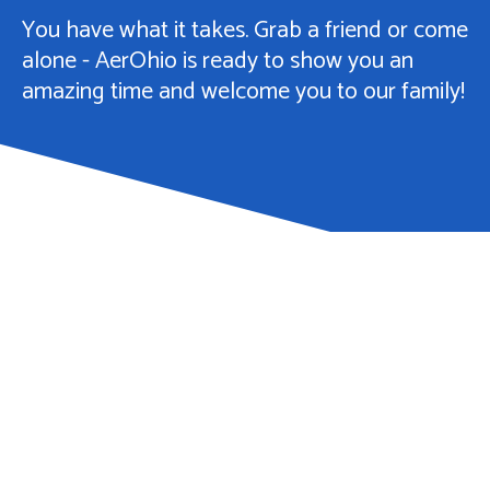
You have what it takes. Grab a friend or come
alone - AerOhio is ready to show you an
amazing time and welcome you to our family!
You Can Choose -