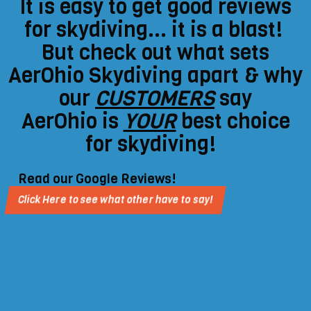
It is easy to get good reviews
for skydiving... it is a blast!
But check out what sets
AerOhio Skydiving apart & why
our
CUSTOMERS
say
AerOhio is
YOUR
best choice
for skydiving!
Read our Google Reviews!
Click Here to see what other have to say!