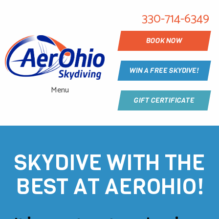
330-714-6349
BOOK NOW
WIN A FREE SKYDIVE!
Menu
GIFT CERTIFICATE
SKYDIVE WITH THE
BEST AT AEROHIO!