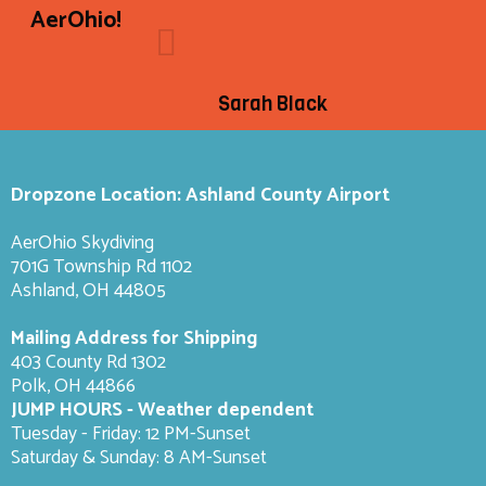
AerOhio!
Sarah Black
Dropzone Location: Ashland County Airport
AerOhio Skydiving
701G Township Rd 1102
Ashland, OH 44805
Mailing Address for Shipping
403 County Rd 1302
Polk, OH 44866
JUMP HOURS - Weather dependent
Tuesday - Friday: 12 PM-Sunset
Saturday & Sunday: 8 AM-
Sunset