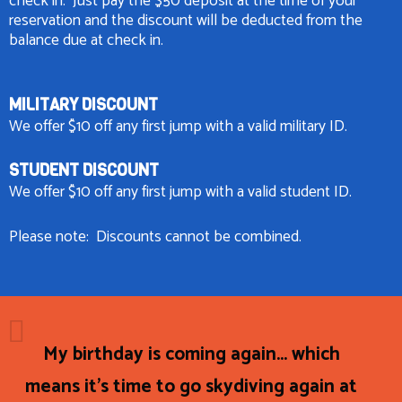
check in. Just pay the $50 deposit at the time of your
reservation and the discount will be deducted from the
balance due at check in.
MILITARY DISCOUNT
We offer $10 off any first jump with a valid military ID.
STUDENT DISCOUNT
We offer $10 off any first jump with a valid student ID.
Please note: Discounts cannot be combined.
My birthday is coming again... which
means it's time to go skydiving again at