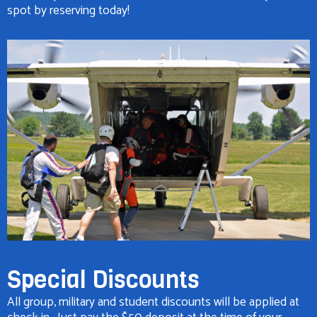
spot by reserving today!
Special Discounts
All group, military and student discounts will be applied at