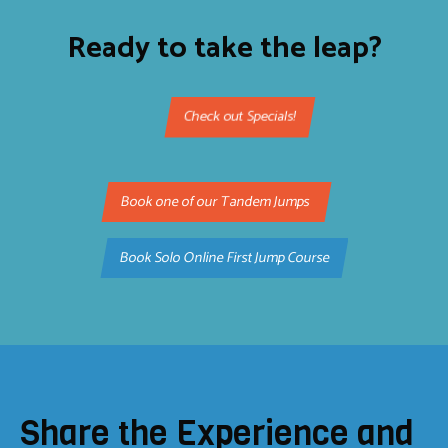
Ready to take the leap?
Check out Specials!
Book one of our Tandem Jumps
Book Solo Online First Jump Course
Share the Experience and