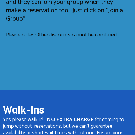
and they can join your group when they
make a reservation too. Just click on "Join a
Group"
Please note: Other discounts cannot be combined.
Walk-Ins
Yes please walk in!
NO EXTRA CHARGE
for coming to
jump without reservations, but we can't guarantee
availability or short wait times without one. Ensure your