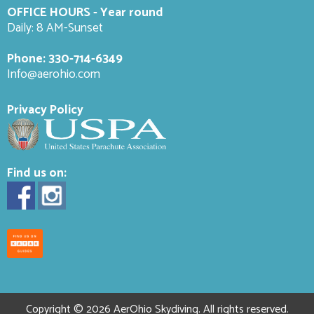
OFFICE HOURS - Year round
Daily: 8 AM-Sunset
Phone:
330-714-6349
Info@aerohio.com
Privacy Policy
Find us on:
Copyright © 2026 AerOhio Skydiving. All rights reserved.