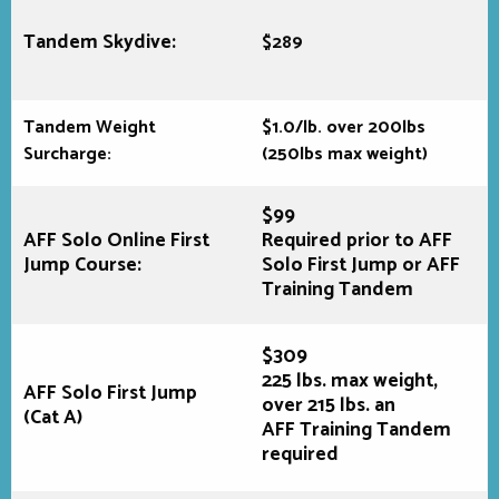
Tandem Skydive:
$289
Tandem Weight
$1.0/lb. over 200lbs
Surcharge:
(250lbs max weight)
$99
AFF Solo Online First
Required prior to AFF
Jump Course:
Solo First Jump or AFF
Training Tandem
$309
225 lbs. max weight,
AFF Solo First Jump
over 215 lbs. an
(Cat A)
AFF Training Tandem
required