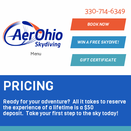
330-714-6349
BOOK NOW
WIN A FREE SKYDIVE!
Menu
GIFT CERTIFICATE
PRICING
Ready for your adventure? All it takes to reserve
the experience of a lifetime is a $50
deposit.
Take
your first step to the sky today!