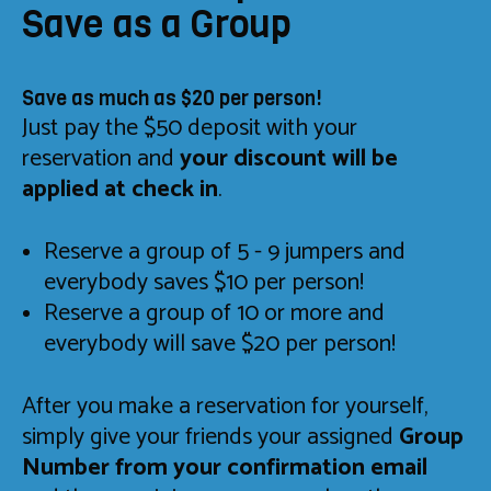
Save as a Group
Save as much as $20 per person!
Just pay the $50 deposit with your
reservation and
your discount will be
applied at check in
.
Reserve a group of 5 - 9 jumpers and
everybody saves $10 per person!
Reserve a group of 10 or more and
everybody will save $20 per person!
After you make a reservation for yourself,
simply give your friends your assigned
Group
Number from your confirmation email