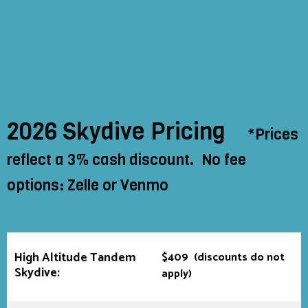
2026 Skydive Pricing
*Prices
reflect a 3% cash discount. No fee
options: Zelle or Venmo
High Altitude Tandem
$409
(discounts do not
Skydive:
apply)