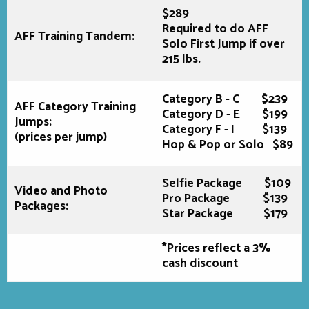
$289
Required to do AFF
AFF Training Tandem:
Solo First Jump if over
215 lbs.
Category B - C $239
AFF Category Training
Category D - E $199
Jumps:
Category F - I $139
(prices per jump)
Hop & Pop or Solo $89
Selfie Package $109
Video and Photo
Pro Package $139
Packages:
Star Package $179
*Prices reflect a 3%
cash discount