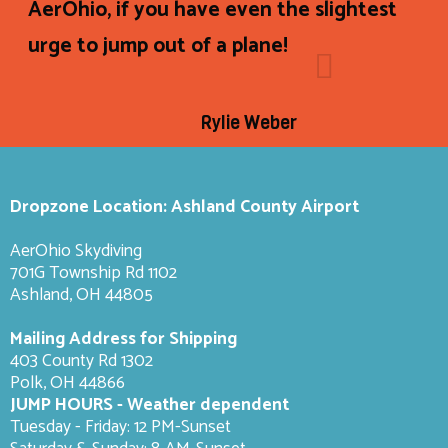
AerOhio, if you have even the slightest
urge to jump out of a plane!
Rylie Weber
Dropzone Location: Ashland County Airport
AerOhio Skydiving
701G Township Rd 1102
Ashland, OH 44805
Mailing Address for Shipping
403 County Rd 1302
Polk, OH 44866
JUMP HOURS - Weather dependent
Tuesday - Friday: 12 PM-Sunset