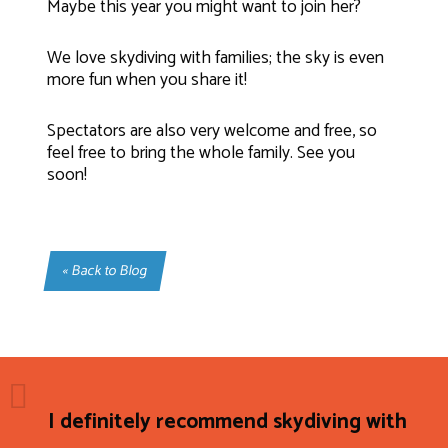
Maybe this year you might want to join her?
We love skydiving with families; the sky is even
more fun when you share it!
Spectators are also very welcome and free, so
feel free to bring the whole family. See you
soon!
« Back to Blog
I definitely recommend skydiving with