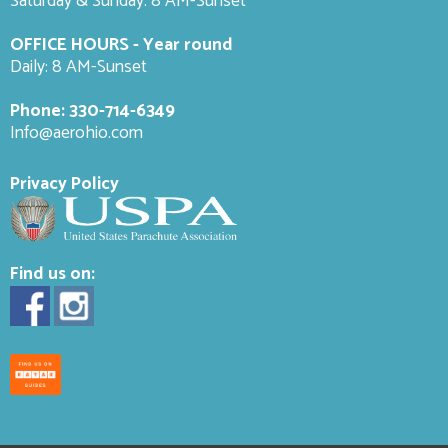
Saturday & Sunday: 8 AM-
Sunset
OFFICE HOURS - Year round
Daily: 8 AM-Sunset
Phone:
330-714-6349
Info@aerohio.com
Privacy Policy
Find us on: