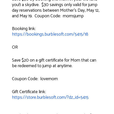
you!) a skydive. $30 savings only valid for jump
day reservations between Mother's Day, May 12,
and May 19. Coupon Code: momsjump
Booking link:
https://bookings.burblesoft.com/5415/18
OR
Save $20 on a gift certificate for Mom that can
be redeemed to jump at anytime.
Coupon Code: lovemom
Gift Certificate link:
https://store.burblesoft.com/?dz_id=5415