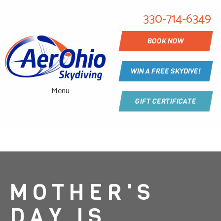
330-714-6349
BOOK NOW
WIN A FREE SKYDIVE!
Menu
GIFT CERTIFICATE
MOTHER'S
DAY IS