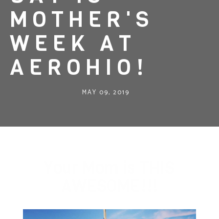
MOTHER'S
WEEK AT
AEROHIO!
MAY 09, 2019
Your Mom is THIS
AWESOME!!!