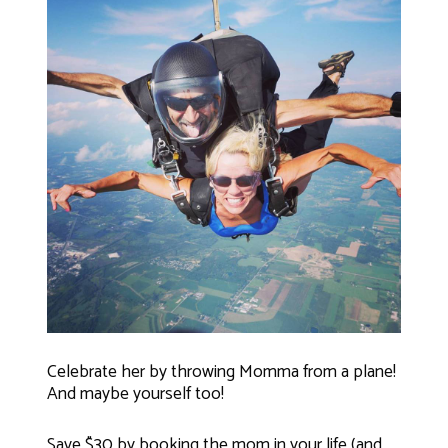
Celebrate her by throwing Momma from a plane!
And maybe yourself too!
Save $30 by booking the mom in your life (and