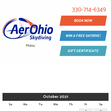
330-714-6349
BOOK NOW
WIN A FREE SKYDIVE!
Menu
GIFT CERTIFICATE
CALENDAR
October 2021
Su
Mo
Tu
We
Th
Fr
Sa