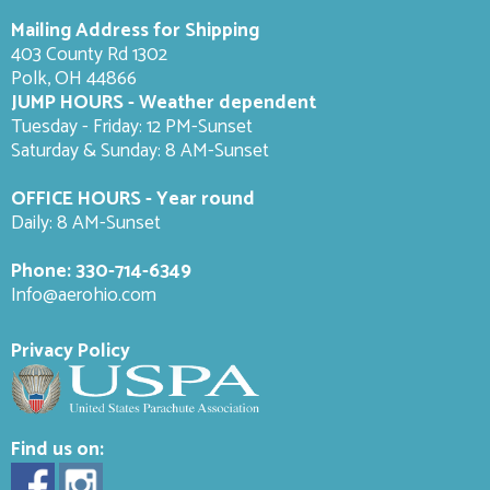
Mailing Address for Shipping
403 County Rd 1302
Polk, OH 44866
JUMP HOURS - Weather dependent
Tuesday - Friday: 12 PM-Sunset
Saturday & Sunday: 8 AM-
Sunset
OFFICE HOURS - Year round
Daily: 8 AM-Sunset
Phone:
330-714-6349
Info@aerohio.com
Privacy Policy
Find us on: