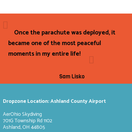
Once the parachute was deployed, it
became one of the most peaceful
moments in my entire life!
Sam Lisko
Dropzone Location: Ashland County Airport
AerOhio Skydiving
701G Township Rd 1102
Ashland, OH 44805