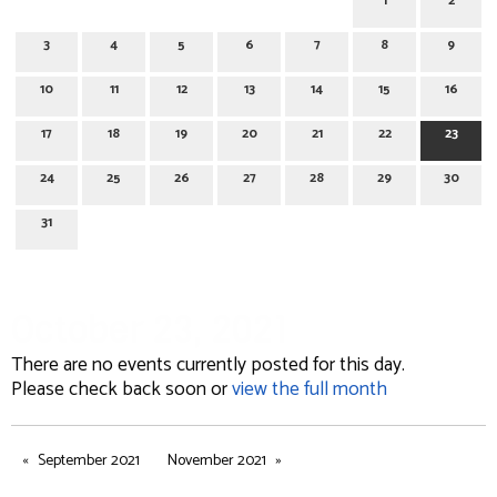
1
2
3
4
5
6
7
8
9
10
11
12
13
14
15
16
17
18
19
20
21
22
23
24
25
26
27
28
29
30
31
October 23, 2021
There are no events currently posted for this day.
Please check back soon or
view the full month
September 2021
November 2021