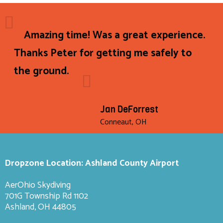
Amazing time! Was a great experience.
Thanks Peter for getting me safely to
the ground.
Jan DeForrest
Conneaut, OH
Dropzone Location: Ashland County Airport
AerOhio Skydiving
701G Township Rd 1102
Ashland, OH 44805