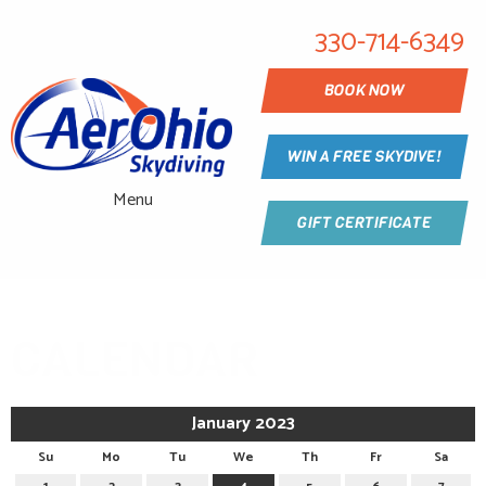
330-714-6349
BOOK NOW
WIN A FREE SKYDIVE!
Menu
GIFT CERTIFICATE
CALENDAR
January 2023
Su
Mo
Tu
We
Th
Fr
Sa