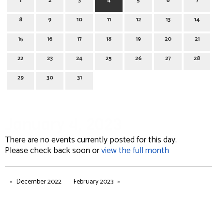
1
2
3
4
5
6
7
8
9
10
11
12
13
14
15
16
17
18
19
20
21
22
23
24
25
26
27
28
29
30
31
January 4, 2023
There are no events currently posted for this day.
Please check back soon or
view the full month
December 2022
February 2023