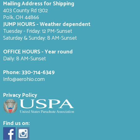
Mailing Address for Shipping
403 County Rd 1302
Polk, OH 44866
JUMP HOURS - Weather dependent
Tuesday - Friday: 12 PM-Sunset
Saturday & Sunday: 8 AM-
Sunset
OFFICE HOURS - Year round
Daily: 8 AM-Sunset
Phone:
330-714-6349
Info@aerohio.com
Privacy Policy
Find us on: