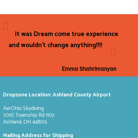
It was Dream come true experience
and wouldn't change anything!!!!
Emma Shahrimanyan
Dropzone Location: Ashland County Airport
AerOhio Skydiving
701G Township Rd 1102
Ashland, OH 44805
Mailing Address for Shipping