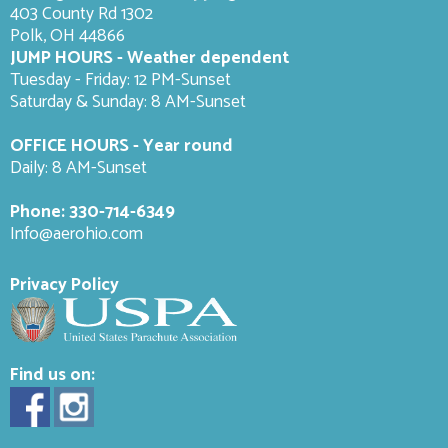
403 County Rd 1302
Polk, OH 44866
JUMP HOURS - Weather dependent
Tuesday - Friday: 12 PM-Sunset
Saturday & Sunday: 8 AM-
Sunset
OFFICE HOURS - Year round
Daily: 8 AM-Sunset
Phone:
330-714-6349
Info@aerohio.com
Privacy Policy
Find us on: