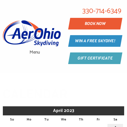
330-714-6349
BOOK NOW
WIN A FREE SKYDIVE!
Menu
GIFT CERTIFICATE
CALENDAR
April 2023
Su
Mo
Tu
We
Th
Fr
Sa