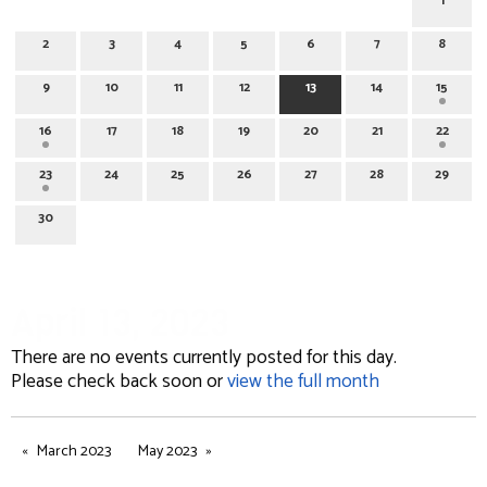
1
2
3
4
5
6
7
8
9
10
11
12
13
14
15
16
17
18
19
20
21
22
23
24
25
26
27
28
29
30
April 13, 2023
There are no events currently posted for this day.
Please check back soon or
view the full month
March 2023
May 2023