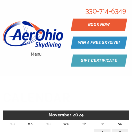
330-714-6349
BOOK NOW
WIN A FREE SKYDIVE!
Menu
GIFT CERTIFICATE
CALENDAR
November 2024
Su
Mo
Tu
We
Th
Fr
Sa