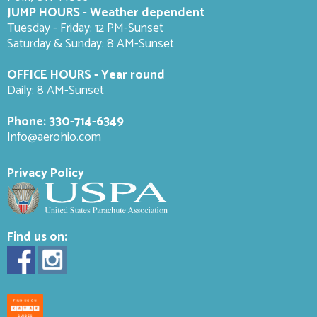
JUMP HOURS - Weather dependent
Tuesday - Friday: 12 PM-Sunset
Saturday & Sunday: 8 AM-
Sunset
OFFICE HOURS - Year round
Daily: 8 AM-Sunset
Phone:
330-714-6349
Info@aerohio.com
Privacy Policy
Find us on: