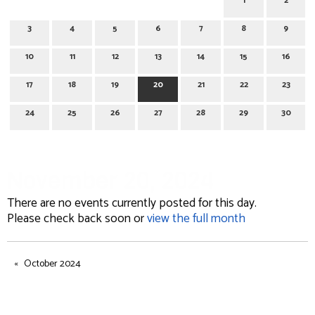
1
2
3
4
5
6
7
8
9
10
11
12
13
14
15
16
17
18
19
20
21
22
23
24
25
26
27
28
29
30
November 20, 2024
There are no events currently posted for this day.
Please check back soon or
view the full month
October 2024