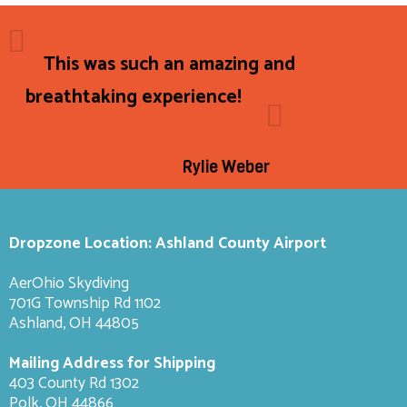
This was such an amazing and
breathtaking experience!
Rylie Weber
Dropzone Location: Ashland County Airport
AerOhio Skydiving
701G Township Rd 1102
Ashland, OH 44805
Mailing Address for Shipping
403 County Rd 1302
Polk, OH 44866