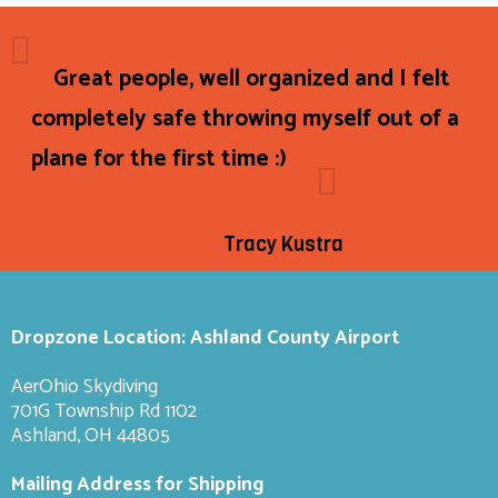
Great people, well organized and I felt
completely safe throwing myself out of a
plane for the first time :)
Tracy Kustra
Dropzone Location: Ashland County Airport
AerOhio Skydiving
701G Township Rd 1102
Ashland, OH 44805
Mailing Address for Shipping