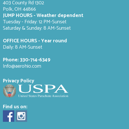
403 County Rd 1302
Polk, OH 44866
JUMP HOURS - Weather dependent
Tuesday - Friday: 12 PM-Sunset
Saturday & Sunday: 8 AM-
Sunset
OFFICE HOURS - Year round
Daily: 8 AM-Sunset
Phone:
330-714-6349
Info@aerohio.com
Privacy Policy
Find us on: