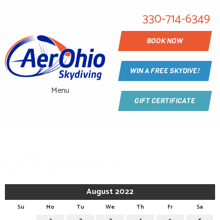
330-714-6349
BOOK NOW
WIN A FREE SKYDIVE!
Menu
GIFT CERTIFICATE
CALENDAR
August 2022
Su
Mo
Tu
We
Th
Fr
Sa