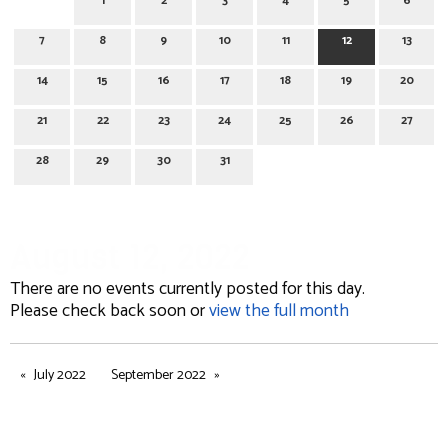
1
2
3
4
5
6
7
8
9
10
11
12
13
14
15
16
17
18
19
20
21
22
23
24
25
26
27
28
29
30
31
August 12, 2022
There are no events currently posted for this day.
Please check back soon or
view the full month
July 2022
September 2022