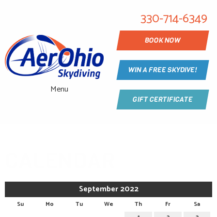
330-714-6349
BOOK NOW
WIN A FREE SKYDIVE!
Menu
GIFT CERTIFICATE
CALENDAR
September 2022
Su
Mo
Tu
We
Th
Fr
Sa