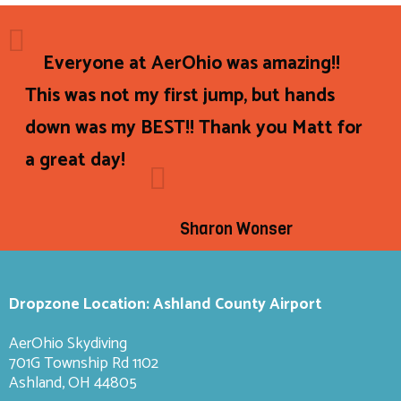
Everyone at AerOhio was amazing!!
This was not my first jump, but hands
down was my BEST!! Thank you Matt for
a great day!
Sharon Wonser
Dropzone Location: Ashland County Airport
AerOhio Skydiving
701G Township Rd 1102
Ashland, OH 44805