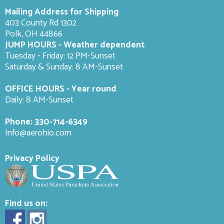
Mailing Address for Shipping
403 County Rd 1302
Polk, OH 44866
JUMP HOURS - Weather dependent
Tuesday - Friday: 12 PM-Sunset
Saturday & Sunday: 8 AM-
Sunset
OFFICE HOURS - Year round
Daily: 8 AM-Sunset
Phone:
330-714-6349
Info@aerohio.com
Privacy Policy
Find us on: