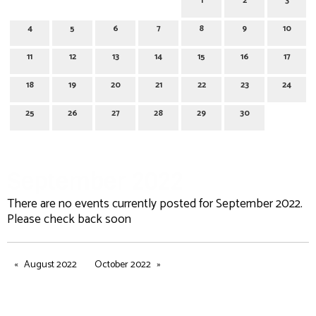
1
2
3
4
5
6
7
8
9
10
11
12
13
14
15
16
17
18
19
20
21
22
23
24
25
26
27
28
29
30
September 2022
There are no events currently posted for September 2022.
Please check back soon
August 2022
October 2022