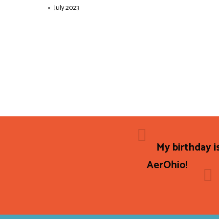
July 2023
My birthday i
AerOhio!