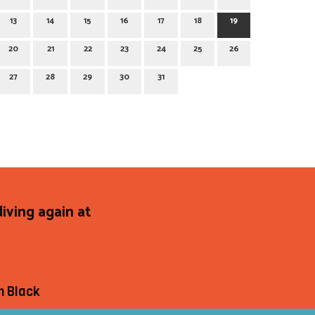
13
14
15
16
17
18
19
20
21
22
23
24
25
26
27
28
29
30
31
diving again at
h Black