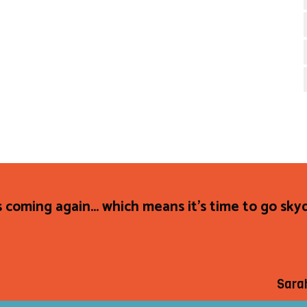
s coming again... which means it's time to go sky
Sara