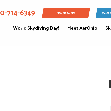
30-714-6349
BOOK NOW
WIN 
World Skydiving Day!
Meet AerOhio
Sk