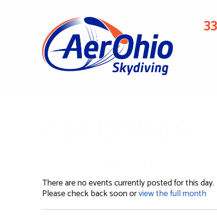
3
CALENDAR
August 19, 2023
There are no events currently posted for this day.
Please check back soon or
view the full month