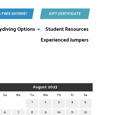
A FREE SKYDIVE!
GIFT CERTIFICATE
ydiving Options
Student Resources
Experienced Jumpers
August 2023
Su
Mo
Tu
We
Th
Fr
Sa
1
2
3
4
5
6
7
8
9
10
11
12