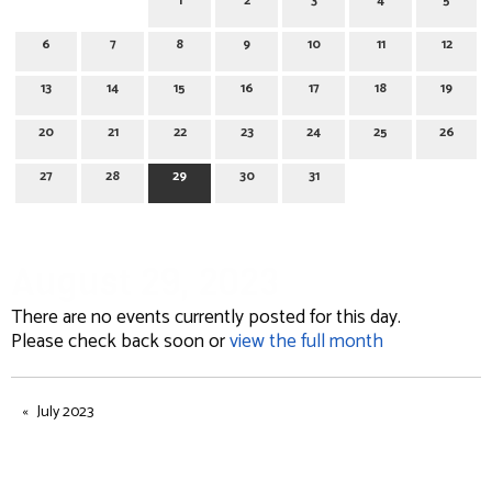
1
2
3
4
5
6
7
8
9
10
11
12
13
14
15
16
17
18
19
20
21
22
23
24
25
26
27
28
29
30
31
August 29, 2023
There are no events currently posted for this day.
Please check back soon or
view the full month
July 2023