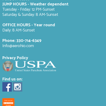
JUMP HOURS - Weather dependent
Tuesday - Friday: 12 PM-Sunset
Saturday & Sunday: 8 AM-
Sunset
OFFICE HOURS - Year round
Daily: 8 AM-Sunset
Phone:
330-714-6349
Info@aerohio.com
Privacy Policy
Find us on: