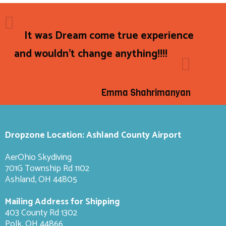
It was Dream come true experience
and wouldn't change anything!!!!
Emma Shahrimanyan
Dropzone Location: Ashland County Airport
AerOhio Skydiving
701G Township Rd 1102
Ashland, OH 44805
Mailing Address for Shipping
403 County Rd 1302
Polk, OH 44866