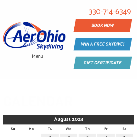
330-714-6349
BOOK NOW
WIN A FREE SKYDIVE!
Menu
GIFT CERTIFICATE
CALENDAR
August 2023
Su
Mo
Tu
We
Th
Fr
Sa