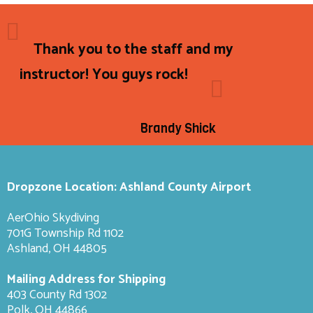
Thank you to the staff and my
instructor! You guys rock!
Brandy Shick
Dropzone Location: Ashland County Airport
AerOhio Skydiving
701G Township Rd 1102
Ashland, OH 44805
Mailing Address for Shipping
403 County Rd 1302
Polk, OH 44866