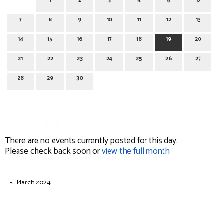
1
2
3
4
5
6
7
8
9
10
11
12
13
14
15
16
17
18
19
20
21
22
23
24
25
26
27
28
29
30
April 19, 2024
There are no events currently posted for this day.
Please check back soon or
view the full month
March 2024