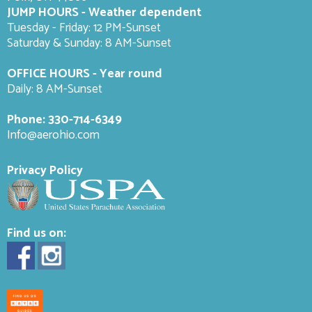
JUMP HOURS - Weather dependent
Tuesday - Friday: 12 PM-Sunset
Saturday & Sunday: 8 AM-
Sunset
OFFICE HOURS - Year round
Daily: 8 AM-Sunset
Phone:
330-714-6349
Info@aerohio.com
Privacy Policy
Find us on: