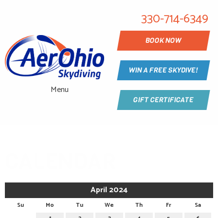
330-714-6349
BOOK NOW
WIN A FREE SKYDIVE!
Menu
GIFT CERTIFICATE
CALENDAR
April 2024
Su
Mo
Tu
We
Th
Fr
Sa