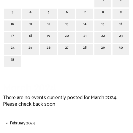
1
2
3
4
5
6
7
8
9
10
11
12
13
14
15
16
17
18
19
20
21
22
23
24
25
26
27
28
29
30
31
March 2024
There are no events currently posted for March 2024.
Please check back soon
February 2024