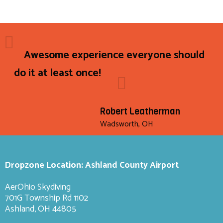
Awesome experience everyone should
do it at least once!
Robert Leatherman
Wadsworth, OH
Dropzone Location: Ashland County Airport
AerOhio Skydiving
701G Township Rd 1102
Ashland, OH 44805