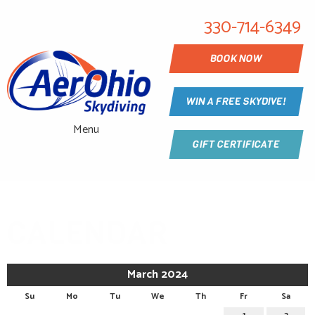
330-714-6349
BOOK NOW
WIN A FREE SKYDIVE!
Menu
GIFT CERTIFICATE
CALENDAR
March 2024
Su
Mo
Tu
We
Th
Fr
Sa