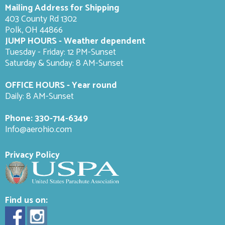
Mailing Address for Shipping
403 County Rd 1302
Polk, OH 44866
JUMP HOURS - Weather dependent
Tuesday - Friday: 12 PM-Sunset
Saturday & Sunday: 8 AM-
Sunset
OFFICE HOURS - Year round
Daily: 8 AM-Sunset
Phone:
330-714-6349
Info@aerohio.com
Privacy Policy
Find us on: