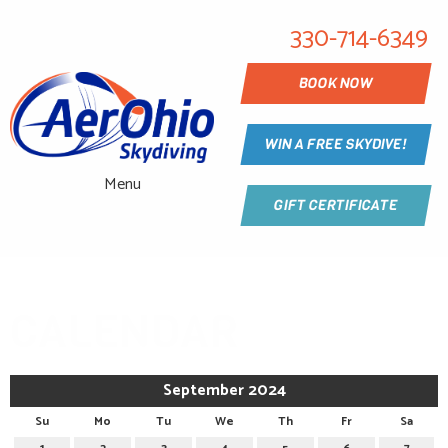
330-714-6349
BOOK NOW
WIN A FREE SKYDIVE!
Menu
GIFT CERTIFICATE
CALENDAR
September 2024
Su
Mo
Tu
We
Th
Fr
Sa