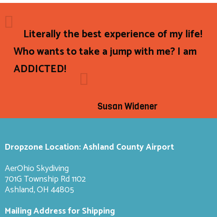
Literally the best experience of my life!
Who wants to take a jump with me? I am
ADDICTED!
Susan Widener
Dropzone Location: Ashland County Airport
AerOhio Skydiving
701G Township Rd 1102
Ashland, OH 44805
Mailing Address for Shipping