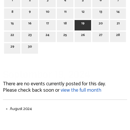
1
2
3
4
5
6
7
8
9
10
11
12
13
14
15
16
17
18
19
20
21
22
23
24
25
26
27
28
29
30
September 19, 2024
There are no events currently posted for this day.
Please check back soon or
view the full month
August 2024