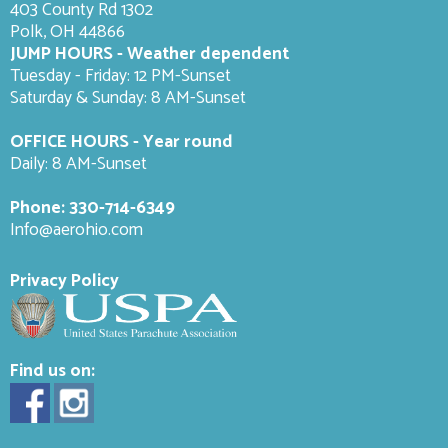
403 County Rd 1302
Polk, OH 44866
JUMP HOURS - Weather dependent
Tuesday - Friday: 12 PM-Sunset
Saturday & Sunday: 8 AM-
Sunset
OFFICE HOURS - Year round
Daily: 8 AM-Sunset
Phone:
330-714-6349
Info@aerohio.com
Privacy Policy
Find us on: