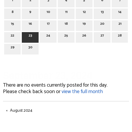
1
2
3
4
5
6
7
8
9
10
11
12
13
14
15
16
17
18
19
20
21
22
23
24
25
26
27
28
29
30
September 23, 2024
There are no events currently posted for this day.
Please check back soon or
view the full month
August 2024