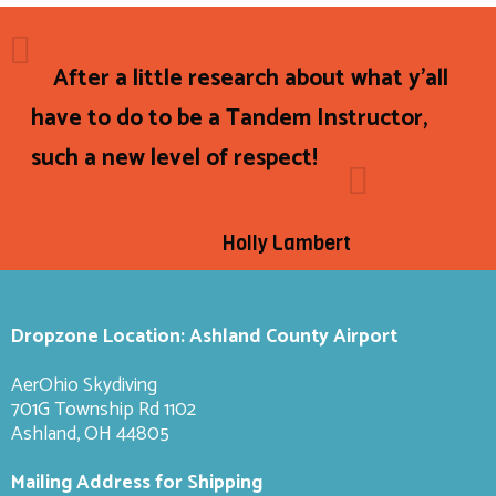
After a little research about what y'all
have to do to be a Tandem Instructor,
such a new level of respect!
Holly Lambert
Dropzone Location: Ashland County Airport
AerOhio Skydiving
701G Township Rd 1102
Ashland, OH 44805
Mailing Address for Shipping