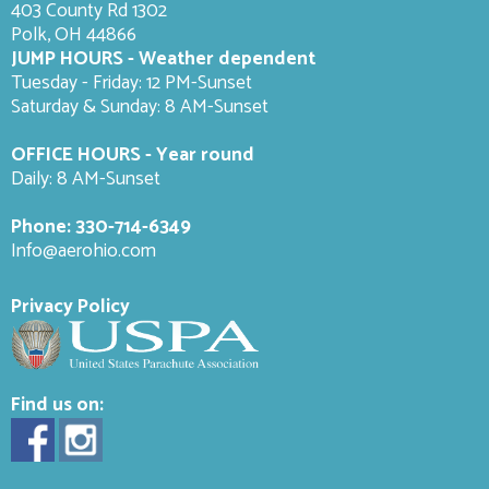
403 County Rd 1302
Polk, OH 44866
JUMP HOURS - Weather dependent
Tuesday - Friday: 12 PM-Sunset
Saturday & Sunday: 8 AM-
Sunset
OFFICE HOURS - Year round
Daily: 8 AM-Sunset
Phone:
330-714-6349
Info@aerohio.com
Privacy Policy
Find us on: