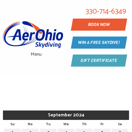
330-714-6349
BOOK NOW
WIN A FREE SKYDIVE!
Menu
GIFT CERTIFICATE
CALENDAR
September 2024
Su
Mo
Tu
We
Th
Fr
Sa