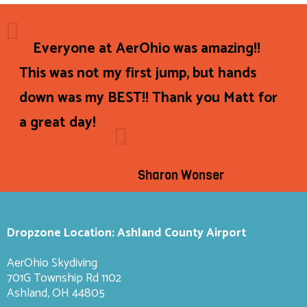
Everyone at AerOhio was amazing!!
This was not my first jump, but hands
down was my BEST!! Thank you Matt for
a great day!
Sharon Wonser
Dropzone Location: Ashland County Airport
AerOhio Skydiving
701G Township Rd 1102
Ashland, OH 44805