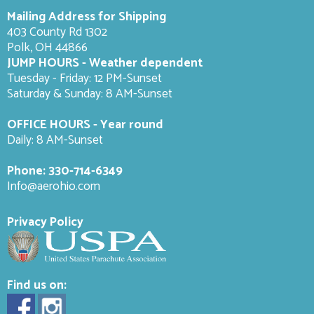
Mailing Address for Shipping
403 County Rd 1302
Polk, OH 44866
JUMP HOURS - Weather dependent
Tuesday - Friday: 12 PM-Sunset
Saturday & Sunday: 8 AM-
Sunset
OFFICE HOURS - Year round
Daily: 8 AM-Sunset
Phone:
330-714-6349
Info@aerohio.com
Privacy Policy
Find us on: