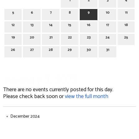
1
2
3
4
5
6
7
8
9
10
11
12
13
14
15
16
17
18
19
20
21
22
23
24
25
26
27
28
29
30
31
January 9, 2025
There are no events currently posted for this day.
Please check back soon or
view the full month
December 2024