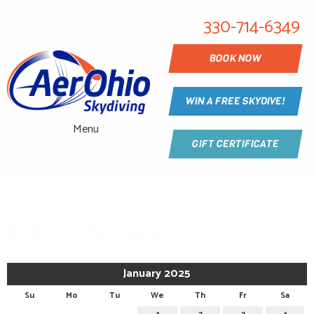
330-714-6349
BOOK NOW
WIN A FREE SKYDIVE!
Menu
GIFT CERTIFICATE
CALENDAR
January 2025
Su
Mo
Tu
We
Th
Fr
Sa