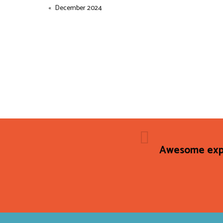
December 2024
Awesome expe