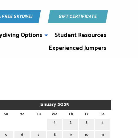
A FREE SKYDIVE!
GIFT CERTIFICATE
ydiving Options
Student Resources
Experienced Jumpers
January 2025
Su
Mo
Tu
We
Th
Fr
Sa
1
2
3
4
5
6
7
8
9
10
11