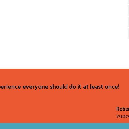
rience everyone should do it at least once!
Robe
Wadsw