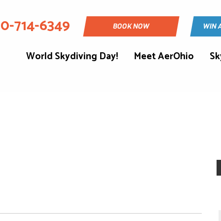
30-714-6349
BOOK NOW
WIN 
World Skydiving Day!
Meet AerOhio
Sk