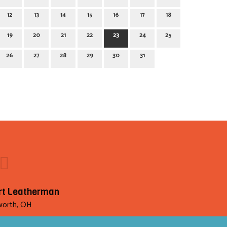
12
13
14
15
16
17
18
19
20
21
22
23
24
25
26
27
28
29
30
31
rt Leatherman
orth, OH