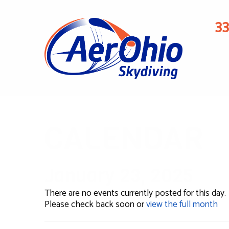
3
CALENDAR
January 23, 2025
There are no events currently posted for this day.
Please check back soon or
view the full month