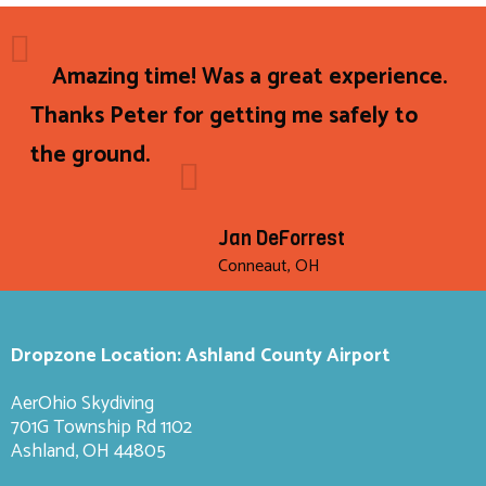
Amazing time! Was a great experience.
Thanks Peter for getting me safely to
the ground.
Jan DeForrest
Conneaut, OH
Dropzone Location: Ashland County Airport
AerOhio Skydiving
701G Township Rd 1102
Ashland, OH 44805