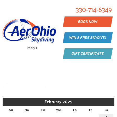
330-714-6349
BOOK NOW
WIN A FREE SKYDIVE!
Menu
GIFT CERTIFICATE
CALENDAR
February 2025
Su
Mo
Tu
We
Th
Fr
Sa