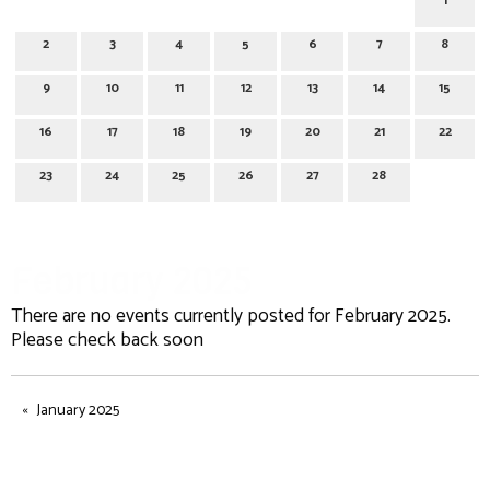
1
2
3
4
5
6
7
8
9
10
11
12
13
14
15
16
17
18
19
20
21
22
23
24
25
26
27
28
February 2025
There are no events currently posted for February 2025.
Please check back soon
January 2025