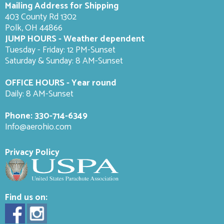
Mailing Address for Shipping
403 County Rd 1302
Polk, OH 44866
JUMP HOURS - Weather dependent
Tuesday - Friday: 12 PM-Sunset
Saturday & Sunday: 8 AM-
Sunset
OFFICE HOURS - Year round
Daily: 8 AM-Sunset
Phone:
330-714-6349
Info@aerohio.com
Privacy Policy
Find us on: