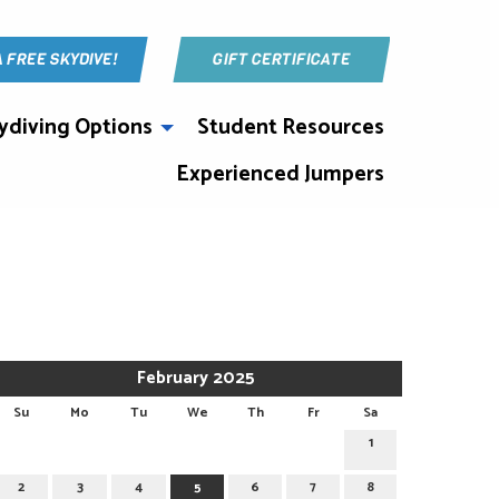
A FREE SKYDIVE!
GIFT CERTIFICATE
ydiving Options
Student Resources
Experienced Jumpers
February 2025
Su
Mo
Tu
We
Th
Fr
Sa
1
2
3
4
5
6
7
8