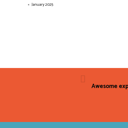
January 2025
Awesome expe