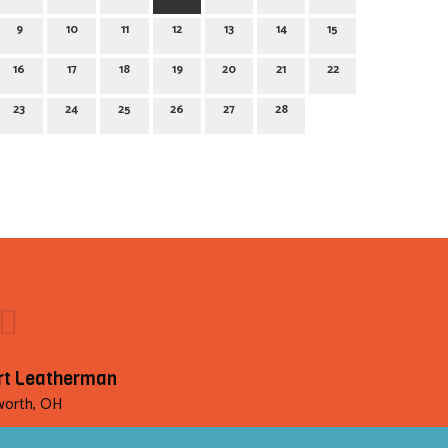
9
10
11
12
13
14
15
16
17
18
19
20
21
22
23
24
25
26
27
28
rt Leatherman
orth, OH