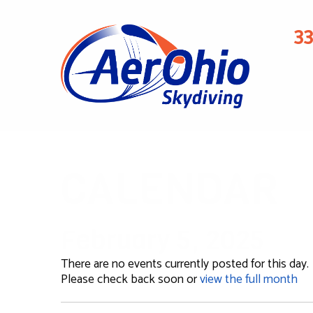
3
CALENDAR
February 5, 2025
There are no events currently posted for this day.
Please check back soon or
view the full month