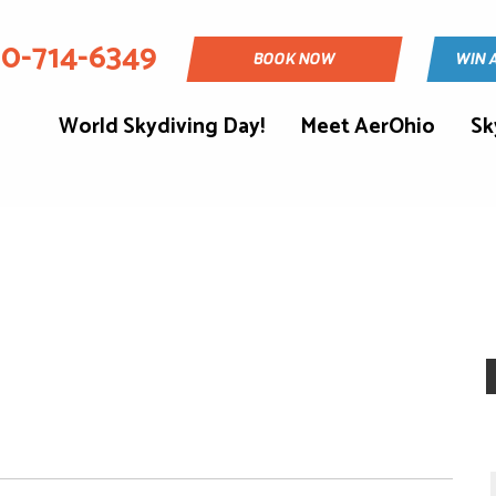
30-714-6349
BOOK NOW
WIN 
World Skydiving Day!
Meet AerOhio
Sk