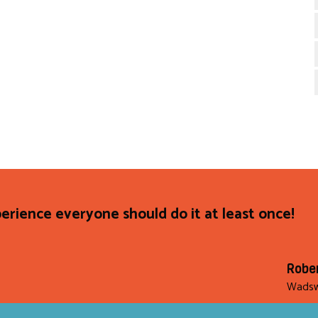
rience everyone should do it at least once!
Robe
Wadsw