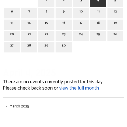
1
2
3
4
5
6
7
8
9
10
11
12
13
14
15
16
17
18
19
20
21
22
23
24
25
26
27
28
29
30
April 4, 2025
There are no events currently posted for this day.
Please check back soon or
view the full month
March 2025