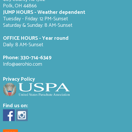
Polk, OH 44866
JUMP HOURS - Weather dependent
Tuesday - Friday: 12 PM-Sunset
Saturday & Sunday: 8 AM-
Sunset
OFFICE HOURS - Year round
Daily: 8 AM-Sunset
Phone:
330-714-6349
Info@aerohio.com
Privacy Policy
Find us on: