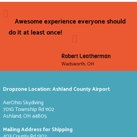
Awesome experience everyone should
do it at least once!
Robert Leatherman
Wadsworth, OH
Dropzone Location: Ashland County Airport
AerOhio Skydiving
701G Township Rd 1102
Ashland, OH 44805
Mailing Address for Shipping
403 County Rd 1302