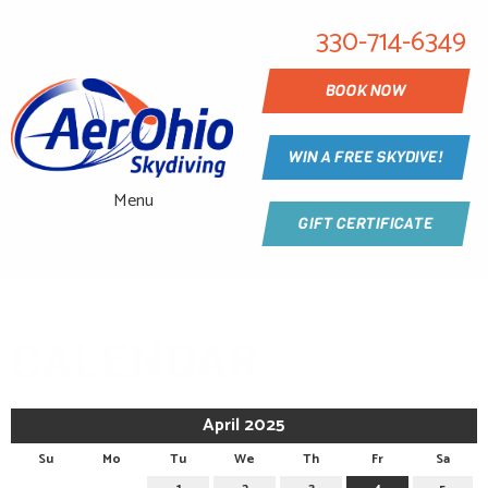
330-714-6349
BOOK NOW
WIN A FREE SKYDIVE!
Menu
GIFT CERTIFICATE
CALENDAR
April 2025
Su
Mo
Tu
We
Th
Fr
Sa