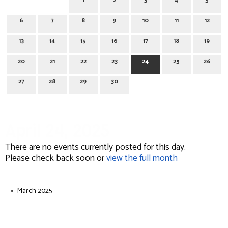
1
2
3
4
5
6
7
8
9
10
11
12
13
14
15
16
17
18
19
20
21
22
23
24
25
26
27
28
29
30
April 24, 2025
There are no events currently posted for this day.
Please check back soon or
view the full month
March 2025