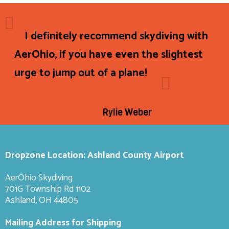
I definitely recommend skydiving with
AerOhio, if you have even the slightest
urge to jump out of a plane!
Rylie Weber
Dropzone Location: Ashland County Airport
AerOhio Skydiving
701G Township Rd 1102
Ashland, OH 44805
Mailing Address for Shipping