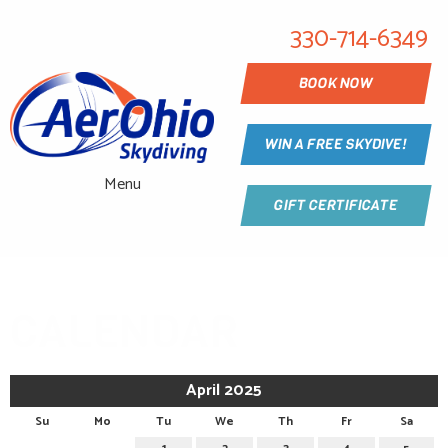
330-714-6349
BOOK NOW
WIN A FREE SKYDIVE!
Menu
GIFT CERTIFICATE
CALENDAR
April 2025
Su
Mo
Tu
We
Th
Fr
Sa