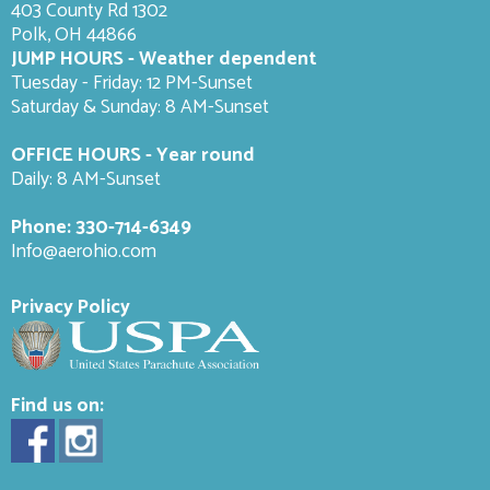
403 County Rd 1302
Polk, OH 44866
JUMP HOURS - Weather dependent
Tuesday - Friday: 12 PM-Sunset
Saturday & Sunday: 8 AM-
Sunset
OFFICE HOURS - Year round
Daily: 8 AM-Sunset
Phone:
330-714-6349
Info@aerohio.com
Privacy Policy
Find us on: