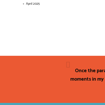
April 2025
Once the par
moments in my e