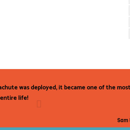
achute was deployed, it became one of the most
ntire life!
Sam 