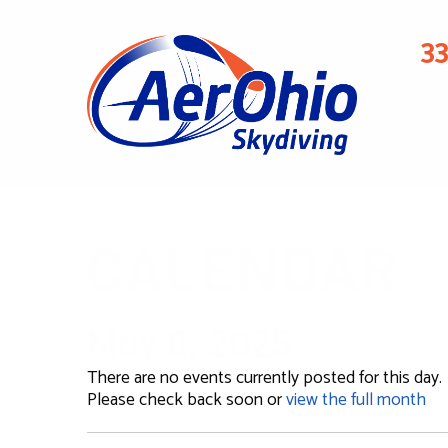
3
CALENDAR
May 8, 2025
There are no events currently posted for this day.
Please check back soon or
view the full month