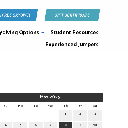
A FREE SKYDIVE!
GIFT CERTIFICATE
ydiving Options
Student Resources
Experienced Jumpers
May 2025
Su
Mo
Tu
We
Th
Fr
Sa
1
2
3
4
5
6
7
8
9
10