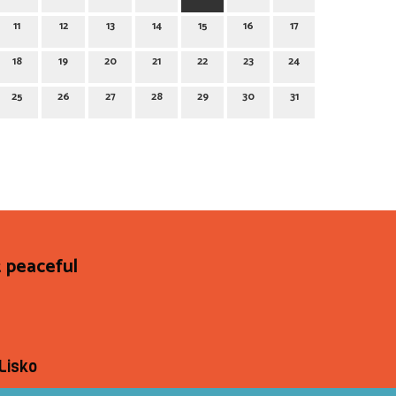
11
12
13
14
15
16
17
18
19
20
21
22
23
24
25
26
27
28
29
30
31
 peaceful
Lisko