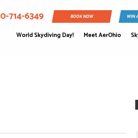
30-714-6349
BOOK NOW
WIN 
World Skydiving Day!
Meet AerOhio
Sk