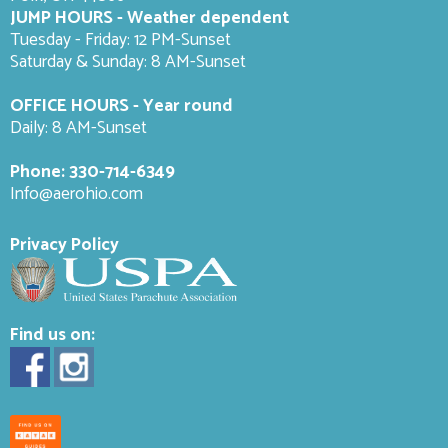
JUMP HOURS - Weather dependent
Tuesday - Friday: 12 PM-Sunset
Saturday & Sunday: 8 AM-
Sunset
OFFICE HOURS - Year round
Daily: 8 AM-Sunset
Phone:
330-714-6349
Info@aerohio.com
Privacy Policy
Find us on: