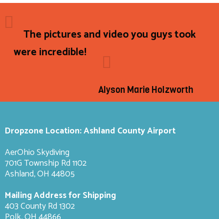
The pictures and video you guys took
were incredible!
Alyson Marie Holzworth
Dropzone Location: Ashland County Airport
AerOhio Skydiving
701G Township Rd 1102
Ashland, OH 44805
Mailing Address for Shipping
403 County Rd 1302
Polk, OH 44866