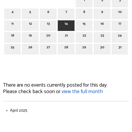
1
2
3
4
5
6
7
8
9
10
11
12
13
14
15
16
17
18
19
20
21
22
23
24
25
26
27
28
29
30
31
May 14, 2025
There are no events currently posted for this day.
Please check back soon or
view the full month
April 2025