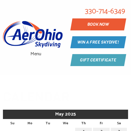
330-714-6349
BOOK NOW
WIN A FREE SKYDIVE!
Menu
GIFT CERTIFICATE
CALENDAR
May 2025
Su
Mo
Tu
We
Th
Fr
Sa