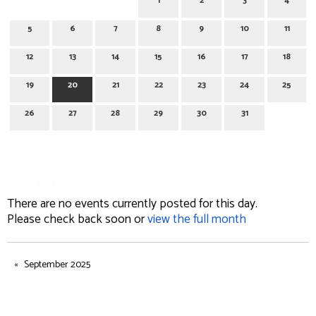
1
2
3
4
5
6
7
8
9
10
11
12
13
14
15
16
17
18
19
20
21
22
23
24
25
26
27
28
29
30
31
October 20, 2025
There are no events currently posted for this day.
Please check back soon or
view the full month
September 2025