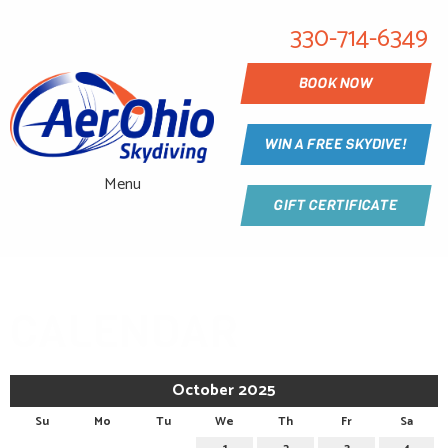
330-714-6349
BOOK NOW
WIN A FREE SKYDIVE!
Menu
GIFT CERTIFICATE
CALENDAR
October 2025
Su
Mo
Tu
We
Th
Fr
Sa