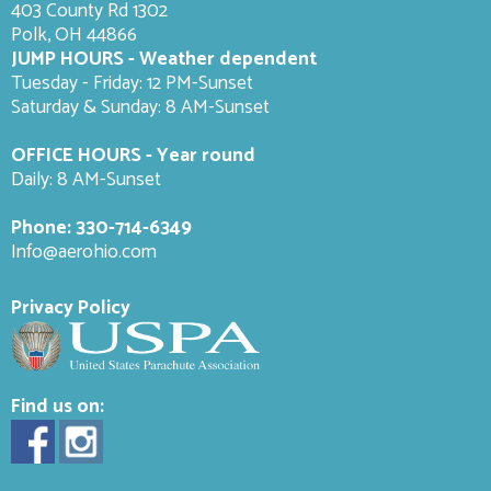
403 County Rd 1302
Polk, OH 44866
JUMP HOURS - Weather dependent
Tuesday - Friday: 12 PM-Sunset
Saturday & Sunday: 8 AM-
Sunset
OFFICE HOURS - Year round
Daily: 8 AM-Sunset
Phone:
330-714-6349
Info@aerohio.com
Privacy Policy
Find us on: