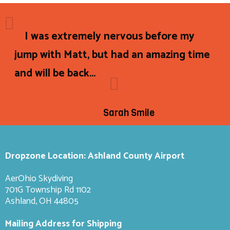
I was extremely nervous before my
jump with Matt, but had an amazing time
and will be back...
Sarah Smile
Dropzone Location: Ashland County Airport
AerOhio Skydiving
701G Township Rd 1102
Ashland, OH 44805
Mailing Address for Shipping