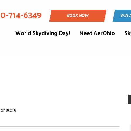
30-714-6349
BOOK NOW
WIN 
World Skydiving Day!
Meet AerOhio
Sk
er 2025.