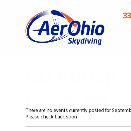
3
CALENDAR
September 2025
There are no events currently posted for Septemb
Please check back soon