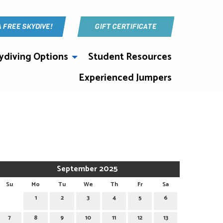
A FREE SKYDIVE!
GIFT CERTIFICATE
ydiving Options
Student Resources
Experienced Jumpers
September 2025
Su
Mo
Tu
We
Th
Fr
Sa
1
2
3
4
5
6
7
8
9
10
11
12
13