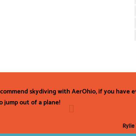
recommend skydiving with AerOhio, if you have 
o jump out of a plane!
Rylie