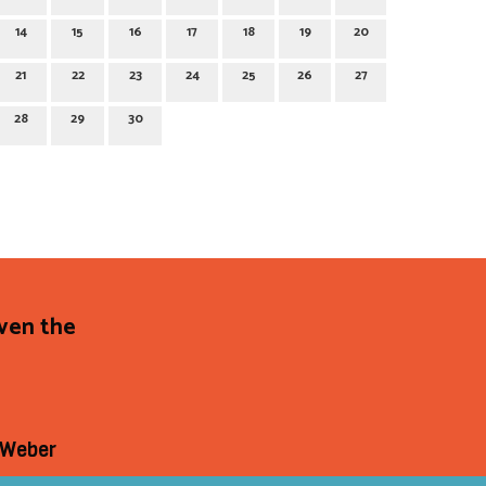
14
15
16
17
18
19
20
21
22
23
24
25
26
27
28
29
30
even the
 Weber