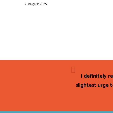
August 2025
I definitely 
slightest urge t