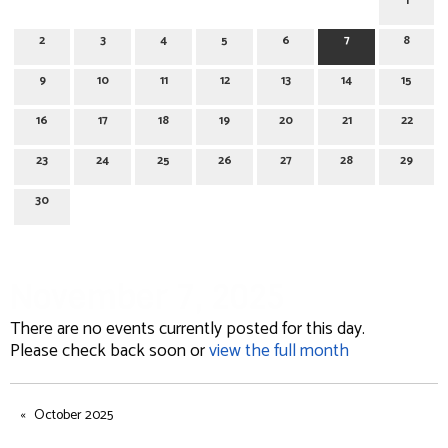
1
2
3
4
5
6
7
8
9
10
11
12
13
14
15
16
17
18
19
20
21
22
23
24
25
26
27
28
29
30
November 7, 2025
There are no events currently posted for this day.
Please check back soon or
view the full month
October 2025