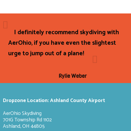
I definitely recommend skydiving with
AerOhio, if you have even the slightest
urge to jump out of a plane!
Rylie Weber
Dropzone Location: Ashland County Airport
AerOhio Skydiving
701G Township Rd 1102
Ashland, OH 44805