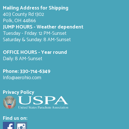
Mailing Address for Shipping
403 County Rd 1302
Polk, OH 44866
JUMP HOURS - Weather dependent
Tuesday - Friday: 12 PM-Sunset
Saturday & Sunday: 8 AM-
Sunset
OFFICE HOURS - Year round
Daily: 8 AM-Sunset
Phone:
330-714-6349
Info@aerohio.com
Privacy Policy
Find us on: