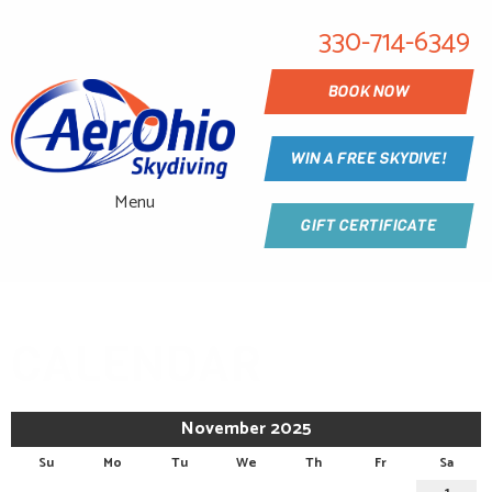
330-714-6349
BOOK NOW
WIN A FREE SKYDIVE!
Menu
GIFT CERTIFICATE
CALENDAR
November 2025
Su
Mo
Tu
We
Th
Fr
Sa