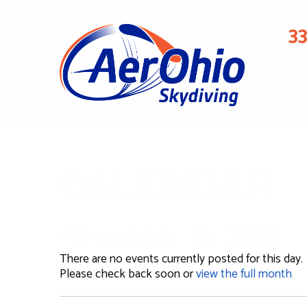
3
CALENDAR
November 18, 2025
There are no events currently posted for this day.
Please check back soon or
view the full month