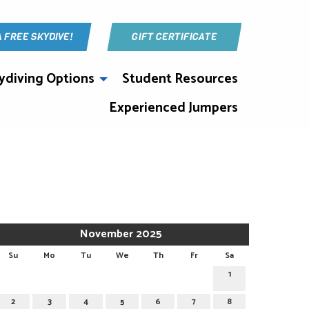
A FREE SKYDIVE!
GIFT CERTIFICATE
ydiving Options
Student Resources
Experienced Jumpers
November 2025
Su
Mo
Tu
We
Th
Fr
Sa
1
2
3
4
5
6
7
8