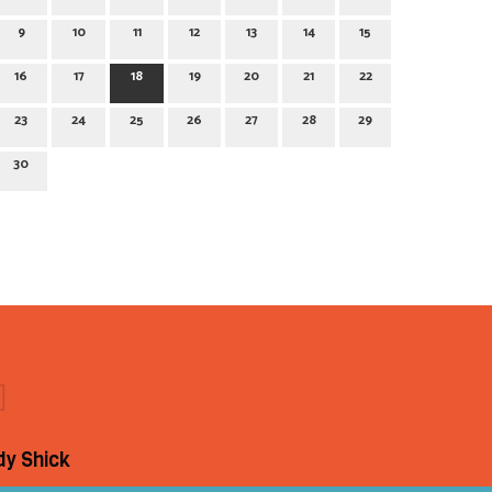
9
10
11
12
13
14
15
16
17
18
19
20
21
22
23
24
25
26
27
28
29
30
dy Shick