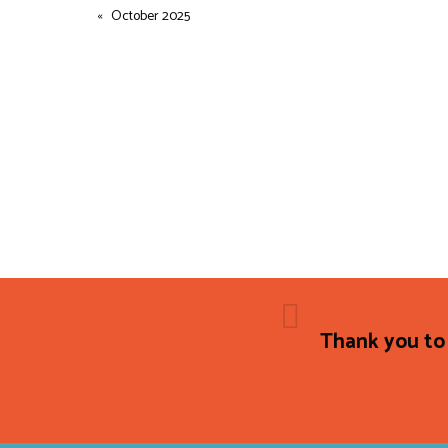
October 2025
Thank you to 