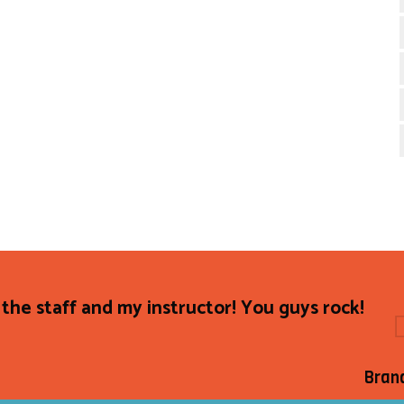
the staff and my instructor! You guys rock!
Bran