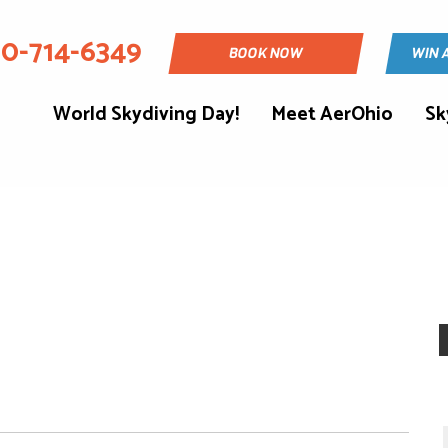
30-714-6349
BOOK NOW
WIN 
World Skydiving Day!
Meet AerOhio
Sk