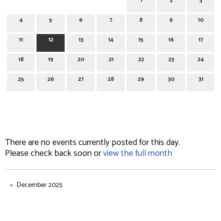
1
2
3
4
5
6
7
8
9
10
11
12
13
14
15
16
17
18
19
20
21
22
23
24
25
26
27
28
29
30
31
January 12, 2026
There are no events currently posted for this day.
Please check back soon or
view the full month
December 2025