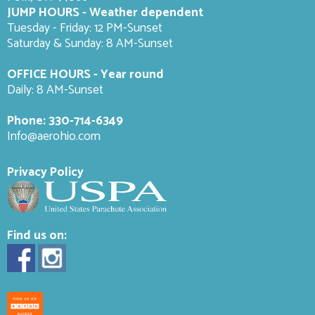
JUMP HOURS - Weather dependent
Tuesday - Friday: 12 PM-Sunset
Saturday & Sunday: 8 AM-
Sunset
OFFICE HOURS - Year round
Daily: 8 AM-Sunset
Phone:
330-714-6349
Info@aerohio.com
Privacy Policy
Find us on: