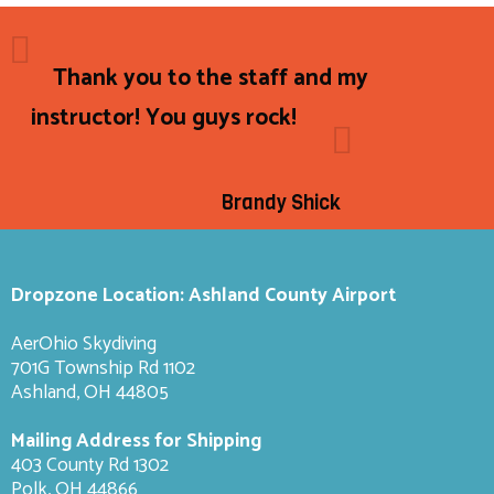
Thank you to the staff and my
instructor! You guys rock!
Brandy Shick
Dropzone Location: Ashland County Airport
AerOhio Skydiving
701G Township Rd 1102
Ashland, OH 44805
Mailing Address for Shipping
403 County Rd 1302
Polk, OH 44866