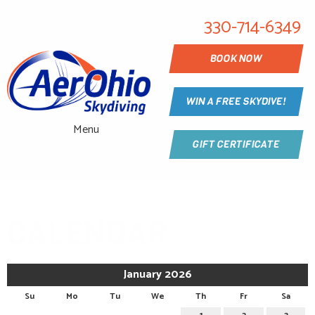
330-714-6349
BOOK NOW
WIN A FREE SKYDIVE!
Menu
GIFT CERTIFICATE
CALENDAR
January 2026
Su
Mo
Tu
We
Th
Fr
Sa