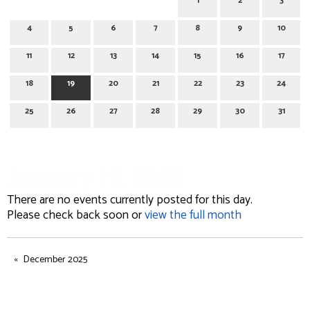
1
2
3
4
5
6
7
8
9
10
11
12
13
14
15
16
17
18
19
20
21
22
23
24
25
26
27
28
29
30
31
January 19, 2026
There are no events currently posted for this day.
Please check back soon or
view the full month
December 2025