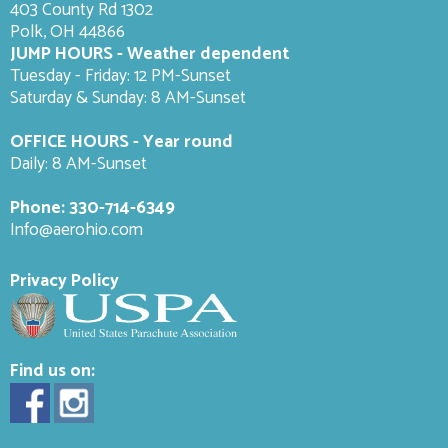
403 County Rd 1302
Polk, OH 44866
JUMP HOURS - Weather dependent
Tuesday - Friday: 12 PM-Sunset
Saturday & Sunday: 8 AM-
Sunset
OFFICE HOURS - Year round
Daily: 8 AM-Sunset
Phone:
330-714-6349
Info@aerohio.com
Privacy Policy
Find us on: