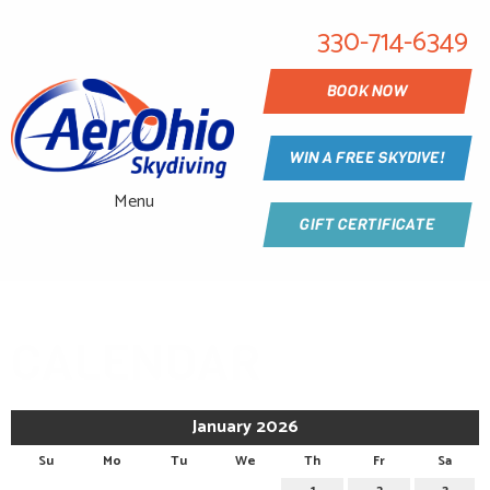
330-714-6349
BOOK NOW
WIN A FREE SKYDIVE!
Menu
GIFT CERTIFICATE
CALENDAR
January 2026
Su
Mo
Tu
We
Th
Fr
Sa