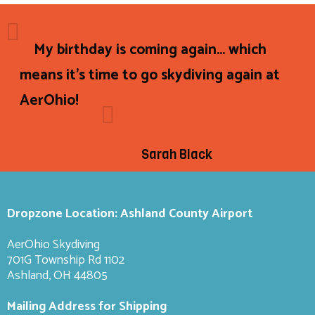
My birthday is coming again... which
means it's time to go skydiving again at
AerOhio!
Sarah Black
Dropzone Location: Ashland County Airport
AerOhio Skydiving
701G Township Rd 1102
Ashland, OH 44805
Mailing Address for Shipping