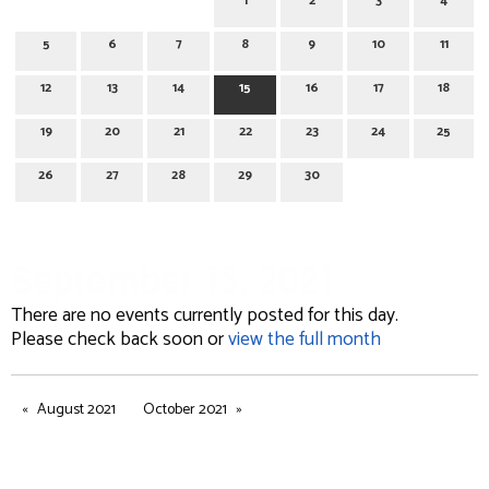
1
2
3
4
5
6
7
8
9
10
11
12
13
14
15
16
17
18
19
20
21
22
23
24
25
26
27
28
29
30
September 15, 2021
There are no events currently posted for this day.
Please check back soon or
view the full month
August 2021
October 2021