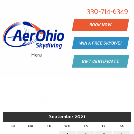
330-714-6349
BOOK NOW
WIN A FREE SKYDIVE!
Menu
GIFT CERTIFICATE
CALENDAR
September 2021
Su
Mo
Tu
We
Th
Fr
Sa