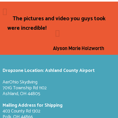
The pictures and video you guys took
were incredible!
Alyson Marie Holzworth
Dropzone Location: Ashland County Airport
AerOhio Skydiving
701G Township Rd 1102
Ashland, OH 44805
Mailing Address for Shipping
403 County Rd 1302
Polk, OH 44866