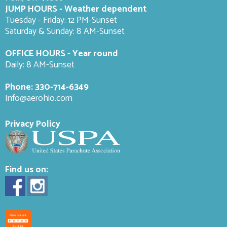
JUMP HOURS - Weather dependent
Tuesday - Friday: 12 PM-Sunset
Saturday & Sunday: 8 AM-
Sunset
OFFICE HOURS - Year round
Daily: 8 AM-Sunset
Phone:
330-714-6349
Info@aerohio.com
Privacy Policy
Find us on: