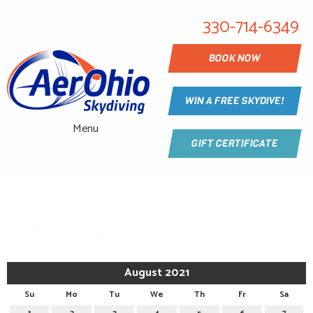
330-714-6349
BOOK NOW
WIN A FREE SKYDIVE!
Menu
GIFT CERTIFICATE
CALENDAR
August 2021
Su
Mo
Tu
We
Th
Fr
Sa