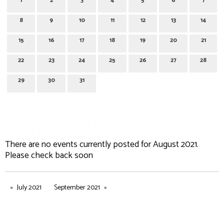
1
2
3
4
5
6
7
8
9
10
11
12
13
14
15
16
17
18
19
20
21
22
23
24
25
26
27
28
29
30
31
August 2021
There are no events currently posted for August 2021.
Please check back soon
July 2021
September 2021