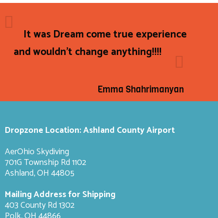
It was Dream come true experience
and wouldn't change anything!!!!
Emma Shahrimanyan
Dropzone Location: Ashland County Airport
AerOhio Skydiving
701G Township Rd 1102
Ashland, OH 44805
Mailing Address for Shipping
403 County Rd 1302
Polk, OH 44866