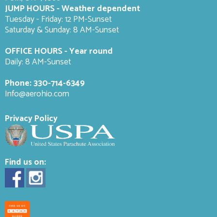
JUMP HOURS - Weather dependent
Tuesday - Friday: 12 PM-Sunset
Saturday & Sunday: 8 AM-
Sunset
OFFICE HOURS - Year round
Daily: 8 AM-Sunset
Phone:
330-714-6349
Info@aerohio.com
Privacy Policy
Find us on: