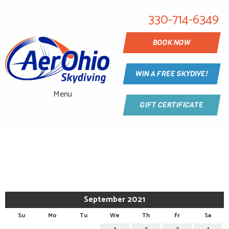
330-714-6349
BOOK NOW
WIN A FREE SKYDIVE!
Menu
GIFT CERTIFICATE
CALENDAR
September 2021
Su
Mo
Tu
We
Th
Fr
Sa