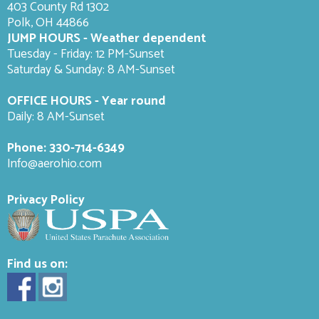
403 County Rd 1302
Polk, OH 44866
JUMP HOURS - Weather dependent
Tuesday - Friday: 12 PM-Sunset
Saturday & Sunday: 8 AM-
Sunset
OFFICE HOURS - Year round
Daily: 8 AM-Sunset
Phone:
330-714-6349
Info@aerohio.com
Privacy Policy
Find us on: