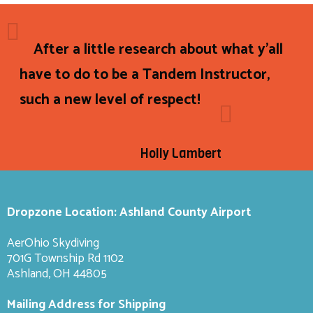
After a little research about what y'all
have to do to be a Tandem Instructor,
such a new level of respect!
Holly Lambert
Dropzone Location: Ashland County Airport
AerOhio Skydiving
701G Township Rd 1102
Ashland, OH 44805
Mailing Address for Shipping