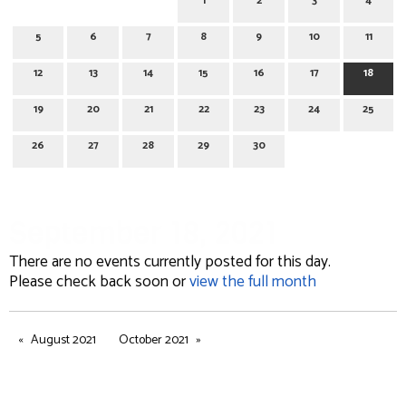
1
2
3
4
5
6
7
8
9
10
11
12
13
14
15
16
17
18
19
20
21
22
23
24
25
26
27
28
29
30
September 18, 2021
There are no events currently posted for this day.
Please check back soon or
view the full month
August 2021
October 2021