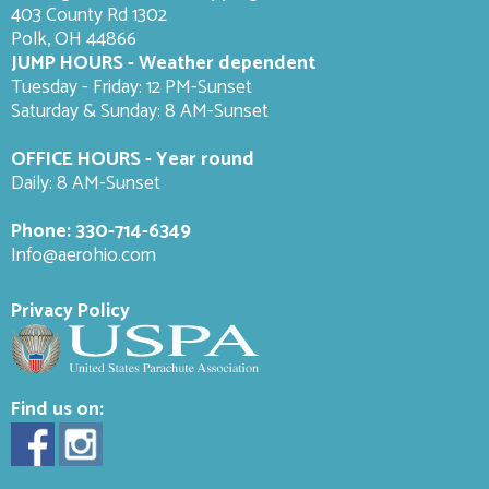
403 County Rd 1302
Polk, OH 44866
JUMP HOURS - Weather dependent
Tuesday - Friday: 12 PM-Sunset
Saturday & Sunday: 8 AM-
Sunset
OFFICE HOURS - Year round
Daily: 8 AM-Sunset
Phone:
330-714-6349
Info@aerohio.com
Privacy Policy
Find us on: