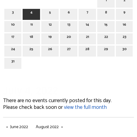
1
2
3
4
5
6
7
8
9
10
11
12
13
14
15
16
17
18
19
20
21
22
23
24
25
26
27
28
29
30
31
July 4, 2022
There are no events currently posted for this day.
Please check back soon or
view the full month
June 2022
August 2022