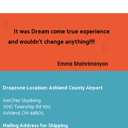
It was Dream come true experience
and wouldn't change anything!!!!
Emma Shahrimanyan
Dropzone Location: Ashland County Airport
AerOhio Skydiving
701G Township Rd 1102
Ashland, OH 44805
Mailing Address for Shipping