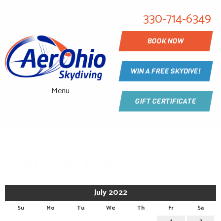
330-714-6349
BOOK NOW
WIN A FREE SKYDIVE!
Menu
GIFT CERTIFICATE
CALENDAR
July 2022
Su
Mo
Tu
We
Th
Fr
Sa