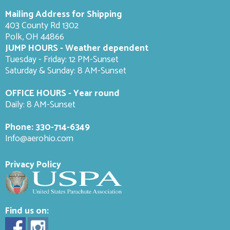
Mailing Address for Shipping
403 County Rd 1302
Polk, OH 44866
JUMP HOURS - Weather dependent
Tuesday - Friday: 12 PM-Sunset
Saturday & Sunday: 8 AM-
Sunset
OFFICE HOURS - Year round
Daily: 8 AM-Sunset
Phone:
330-714-6349
Info@aerohio.com
Privacy Policy
Find us on: