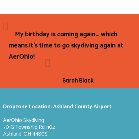
My birthday is coming again... which
means it's time to go skydiving again at
AerOhio!
Sarah Black
Dropzone Location: Ashland County Airport
AerOhio Skydiving
701G Township Rd 1102
Ashland, OH 44805