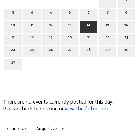
1
2
3
4
5
6
7
8
9
10
11
12
13
14
15
16
17
18
19
20
21
22
23
24
25
26
27
28
29
30
31
July 14, 2022
There are no events currently posted for this day.
Please check back soon or
view the full month
June 2022
August 2022