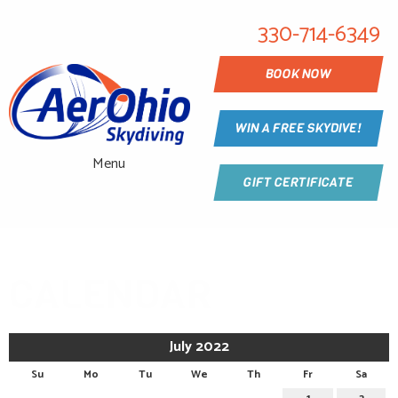
330-714-6349
BOOK NOW
WIN A FREE SKYDIVE!
Menu
GIFT CERTIFICATE
CALENDAR
July 2022
Su
Mo
Tu
We
Th
Fr
Sa