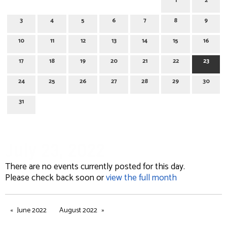
1
2
3
4
5
6
7
8
9
10
11
12
13
14
15
16
17
18
19
20
21
22
23
24
25
26
27
28
29
30
31
July 23, 2022
There are no events currently posted for this day.
Please check back soon or
view the full month
June 2022
August 2022