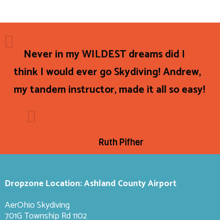
Never in my WILDEST dreams did I
think I would ever go Skydiving! Andrew,
my tandem instructor, made it all so easy!
Ruth Pifher
Dropzone Location: Ashland County Airport
AerOhio Skydiving
701G Township Rd 1102