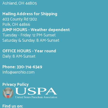
Ashland, OH 44805
Mailing Address for Shipping
403 County Rd 1302
Polk, OH 44866
JUMP HOURS - Weather dependent
Tuesday - Friday: 12 PM-Sunset
Saturday & Sunday: 8 AM-
Sunset
OFFICE HOURS - Year round
Daily: 8 AM-Sunset
Phone:
330-714-6349
Info@aerohio.com
Privacy Policy
Find us on: