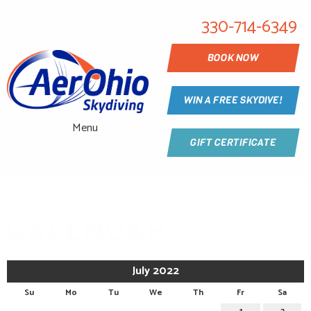
330-714-6349
BOOK NOW
WIN A FREE SKYDIVE!
Menu
GIFT CERTIFICATE
CALENDAR
July 2022
Su
Mo
Tu
We
Th
Fr
Sa