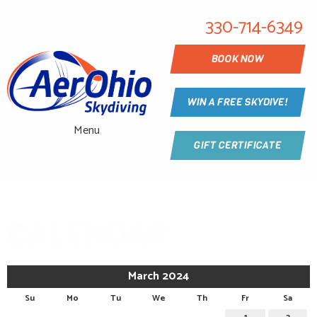
330-714-6349
BOOK NOW
WIN A FREE SKYDIVE!
Menu
GIFT CERTIFICATE
CALENDAR
March 2024
Su
Mo
Tu
We
Th
Fr
Sa