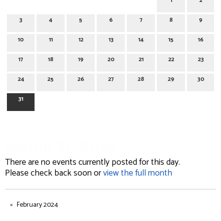
1
2
3
4
5
6
7
8
9
10
11
12
13
14
15
16
17
18
19
20
21
22
23
24
25
26
27
28
29
30
31
March 31, 2024
There are no events currently posted for this day.
Please check back soon or
view the full month
February 2024