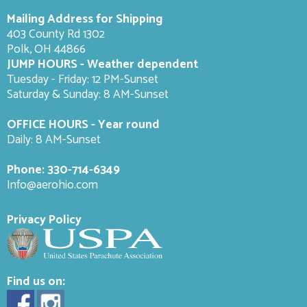
Mailing Address for Shipping
403 County Rd 1302
Polk, OH 44866
JUMP HOURS - Weather dependent
Tuesday - Friday: 12 PM-Sunset
Saturday & Sunday: 8 AM-
Sunset
OFFICE HOURS - Year round
Daily: 8 AM-Sunset
Phone:
330-714-6349
Info@aerohio.com
Privacy Policy
Find us on: