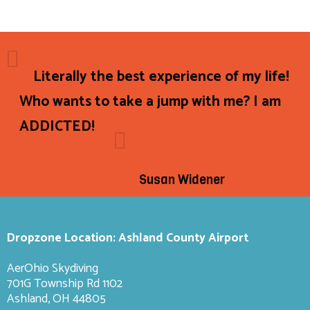
Literally the best experience of my life!
Who wants to take a jump with me? I am
ADDICTED!
Susan Widener
Dropzone Location: Ashland County Airport
AerOhio Skydiving
701G Township Rd 1102
Ashland, OH 44805