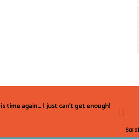
 is time again... I just can't get enough!
Sara