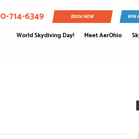
30-714-6349
BOOK NOW
WIN 
World Skydiving Day!
Meet AerOhio
Sk