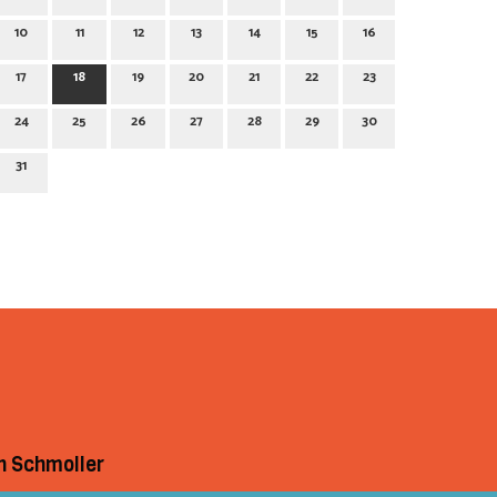
10
11
12
13
14
15
16
17
18
19
20
21
22
23
24
25
26
27
28
29
30
31
h Schmoller