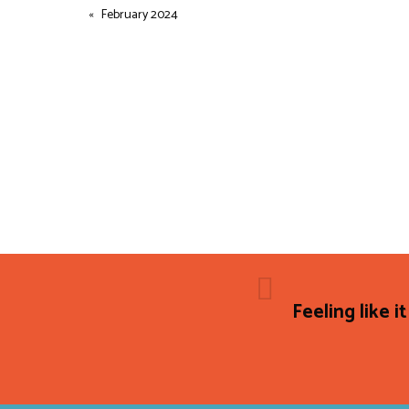
February 2024
Feeling like it