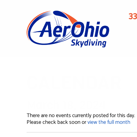
3
CALENDAR
March 18, 2024
There are no events currently posted for this day.
Please check back soon or
view the full month