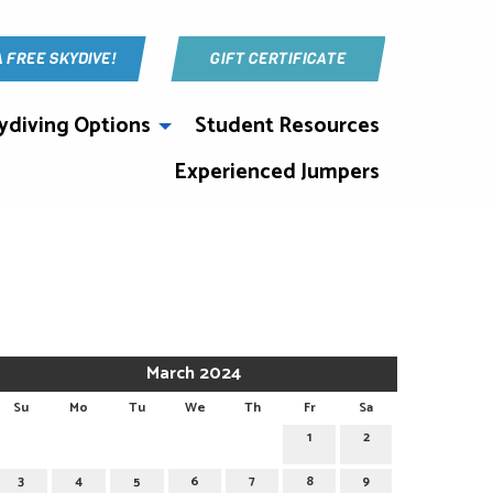
A FREE SKYDIVE!
GIFT CERTIFICATE
ydiving Options
Student Resources
Experienced Jumpers
March 2024
Su
Mo
Tu
We
Th
Fr
Sa
1
2
3
4
5
6
7
8
9