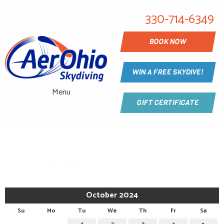
330-714-6349
BOOK NOW
WIN A FREE SKYDIVE!
Menu
GIFT CERTIFICATE
CALENDAR
October 2024
Su
Mo
Tu
We
Th
Fr
Sa