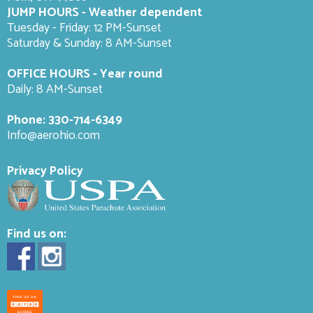
JUMP HOURS - Weather dependent
Tuesday - Friday: 12 PM-Sunset
Saturday & Sunday: 8 AM-
Sunset
OFFICE HOURS - Year round
Daily: 8 AM-Sunset
Phone:
330-714-6349
Info@aerohio.com
Privacy Policy
Find us on: