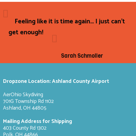
Feeling like it is time again... I just can't
get enough!
Sarah Schmoller
Dropzone Location: Ashland County Airport
AerOhio Skydiving
701G Township Rd 1102
Ashland, OH 44805
Mailing Address for Shipping
403 County Rd 1302
Polk, OH 44866