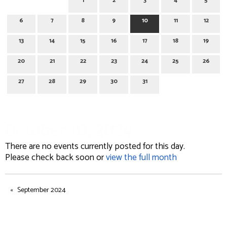
1
2
3
4
5
6
7
8
9
10
11
12
13
14
15
16
17
18
19
20
21
22
23
24
25
26
27
28
29
30
31
October 10, 2024
There are no events currently posted for this day.
Please check back soon or
view the full month
September 2024