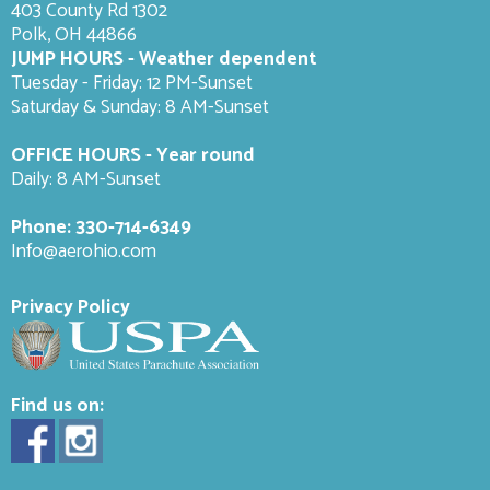
403 County Rd 1302
Polk, OH 44866
JUMP HOURS - Weather dependent
Tuesday - Friday: 12 PM-Sunset
Saturday & Sunday: 8 AM-
Sunset
OFFICE HOURS - Year round
Daily: 8 AM-Sunset
Phone:
330-714-6349
Info@aerohio.com
Privacy Policy
Find us on: