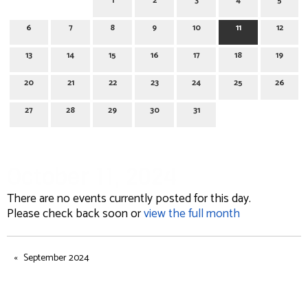
1
2
3
4
5
6
7
8
9
10
11
12
13
14
15
16
17
18
19
20
21
22
23
24
25
26
27
28
29
30
31
October 11, 2024
There are no events currently posted for this day.
Please check back soon or
view the full month
September 2024