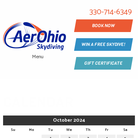
330-714-6349
BOOK NOW
WIN A FREE SKYDIVE!
Menu
GIFT CERTIFICATE
CALENDAR
October 2024
Su
Mo
Tu
We
Th
Fr
Sa