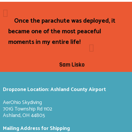
Once the parachute was deployed, it
became one of the most peaceful
moments in my entire life!
Sam Lisko
Dropzone Location: Ashland County Airport
AerOhio Skydiving
701G Township Rd 1102
Ashland, OH 44805
Mailing Address for Shipping