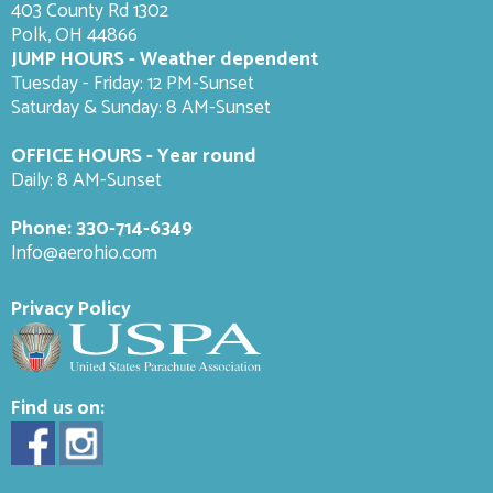
403 County Rd 1302
Polk, OH 44866
JUMP HOURS - Weather dependent
Tuesday - Friday: 12 PM-Sunset
Saturday & Sunday: 8 AM-
Sunset
OFFICE HOURS - Year round
Daily: 8 AM-Sunset
Phone:
330-714-6349
Info@aerohio.com
Privacy Policy
Find us on: