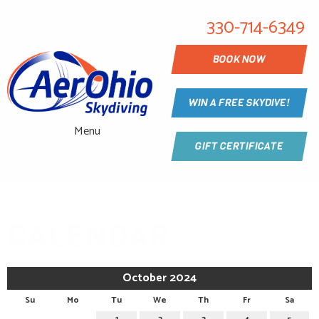
330-714-6349
BOOK NOW
WIN A FREE SKYDIVE!
Menu
GIFT CERTIFICATE
CALENDAR
October 2024
Su
Mo
Tu
We
Th
Fr
Sa