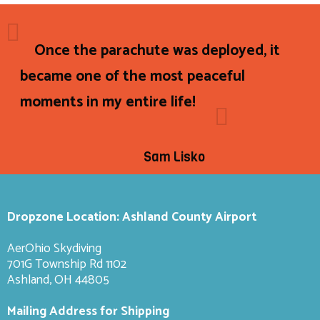
Once the parachute was deployed, it
became one of the most peaceful
moments in my entire life!
Sam Lisko
Dropzone Location: Ashland County Airport
AerOhio Skydiving
701G Township Rd 1102
Ashland, OH 44805
Mailing Address for Shipping