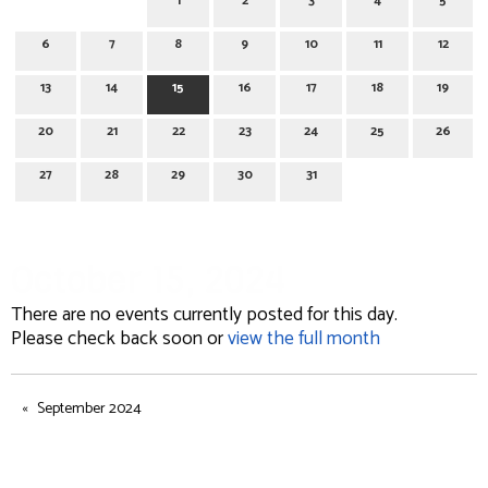
1
2
3
4
5
6
7
8
9
10
11
12
13
14
15
16
17
18
19
20
21
22
23
24
25
26
27
28
29
30
31
October 15, 2024
There are no events currently posted for this day.
Please check back soon or
view the full month
September 2024