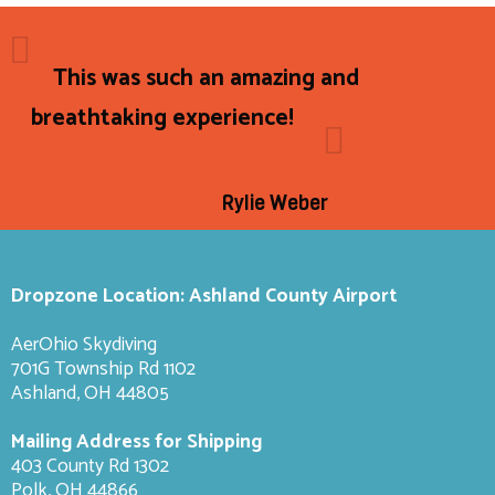
This was such an amazing and
breathtaking experience!
Rylie Weber
Dropzone Location: Ashland County Airport
AerOhio Skydiving
701G Township Rd 1102
Ashland, OH 44805
Mailing Address for Shipping
403 County Rd 1302
Polk, OH 44866