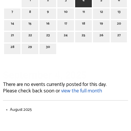
1
2
3
4
5
6
7
8
9
10
11
12
13
14
15
16
17
18
19
20
21
22
23
24
25
26
27
28
29
30
September 4, 2025
There are no events currently posted for this day.
Please check back soon or
view the full month
August 2025