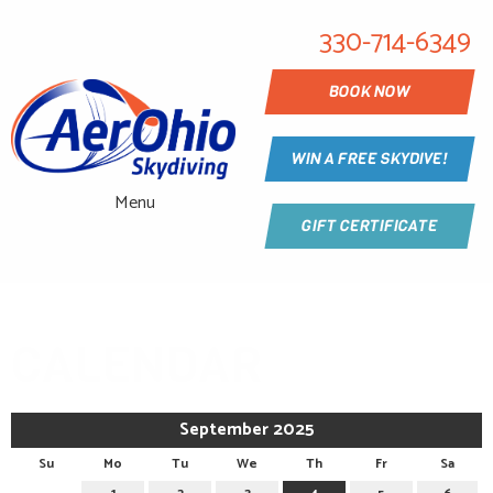
330-714-6349
BOOK NOW
WIN A FREE SKYDIVE!
Menu
GIFT CERTIFICATE
CALENDAR
September 2025
Su
Mo
Tu
We
Th
Fr
Sa