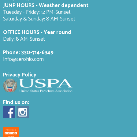
JUMP HOURS - Weather dependent
Tuesday - Friday: 12 PM-Sunset
Saturday & Sunday: 8 AM-
Sunset
OFFICE HOURS - Year round
Daily: 8 AM-Sunset
Phone:
330-714-6349
Info@aerohio.com
Privacy Policy
Find us on: