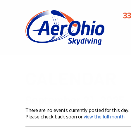
3
CALENDAR
September 21, 2025
There are no events currently posted for this day.
Please check back soon or
view the full month