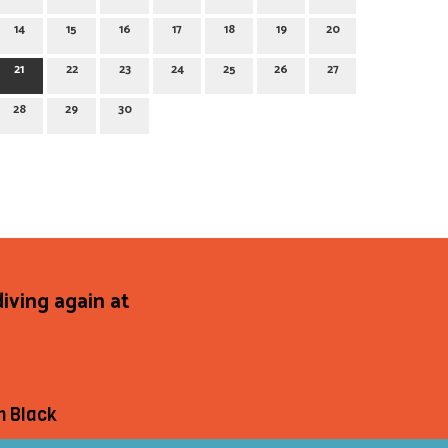
14
15
16
17
18
19
20
21
22
23
24
25
26
27
28
29
30
diving again at
h Black