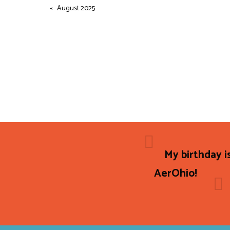
August 2025
My birthday i
AerOhio!