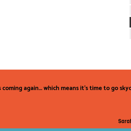
s coming again... which means it's time to go sky
Sara