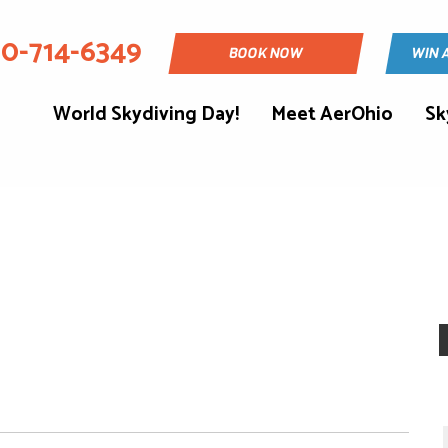
30-714-6349
BOOK NOW
WIN 
World Skydiving Day!
Meet AerOhio
Sk