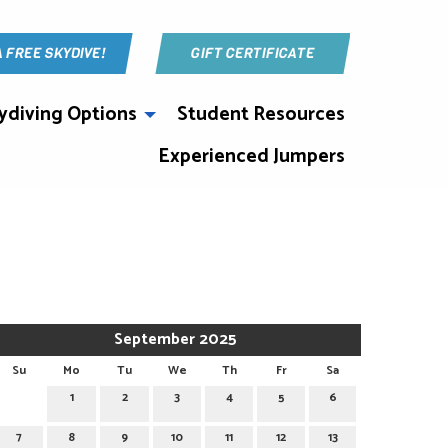
A FREE SKYDIVE!
GIFT CERTIFICATE
ydiving Options
Student Resources
Experienced Jumpers
September 2025
Su
Mo
Tu
We
Th
Fr
Sa
1
2
3
4
5
6
7
8
9
10
11
12
13