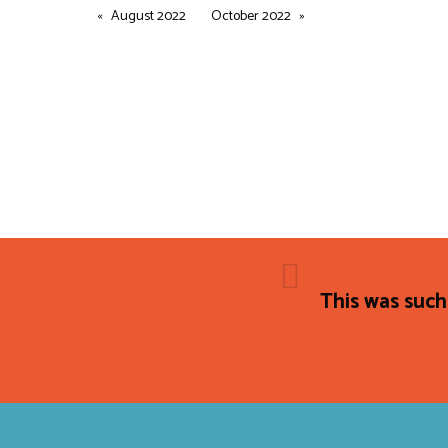
August 2022
October 2022
This was such