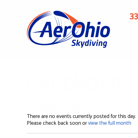
3
CALENDAR
September 11, 2022
There are no events currently posted for this day.
Please check back soon or
view the full month