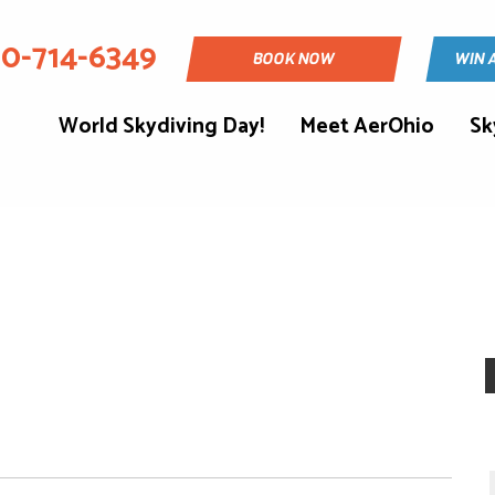
30-714-6349
BOOK NOW
WIN 
World Skydiving Day!
Meet AerOhio
Sk