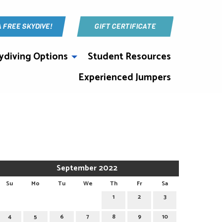
A FREE SKYDIVE!
GIFT CERTIFICATE
ydiving Options
Student Resources
Experienced Jumpers
September 2022
Su
Mo
Tu
We
Th
Fr
Sa
1
2
3
4
5
6
7
8
9
10