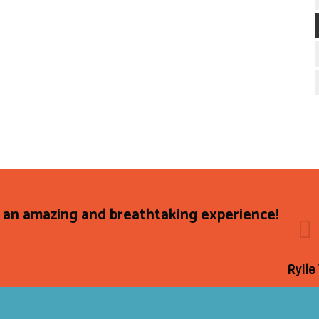
 an amazing and breathtaking experience!
Rylie