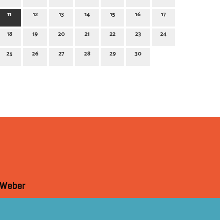
11
12
13
14
15
16
17
18
19
20
21
22
23
24
25
26
27
28
29
30
 Weber