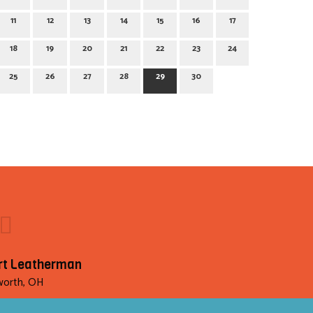
11
12
13
14
15
16
17
18
19
20
21
22
23
24
25
26
27
28
29
30
rt Leatherman
orth, OH