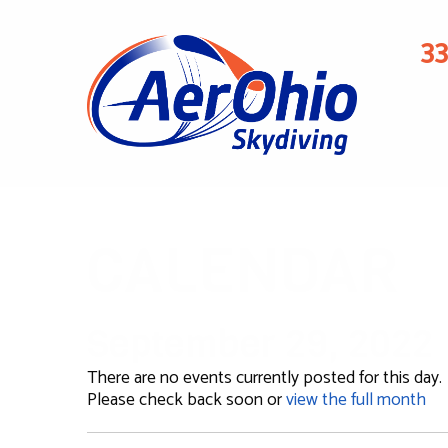
3
CALENDAR
September 29, 2022
There are no events currently posted for this day.
Please check back soon or
view the full month