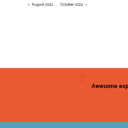
August 2022
October 2022
Awesome expe