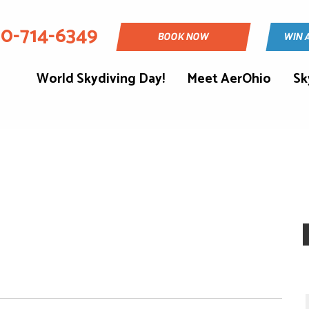
30-714-6349
BOOK NOW
WIN 
World Skydiving Day!
Meet AerOhio
Sk