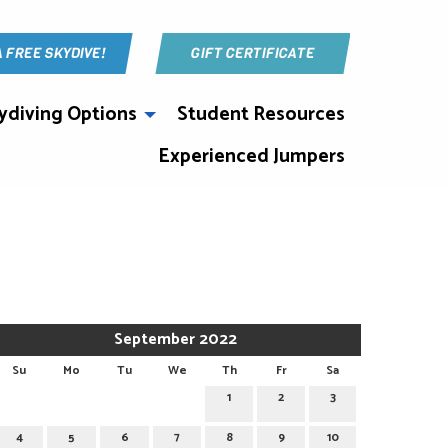
A FREE SKYDIVE!
GIFT CERTIFICATE
ydiving Options
Student Resources
Experienced Jumpers
September 2022
Su
Mo
Tu
We
Th
Fr
Sa
1
2
3
4
5
6
7
8
9
10