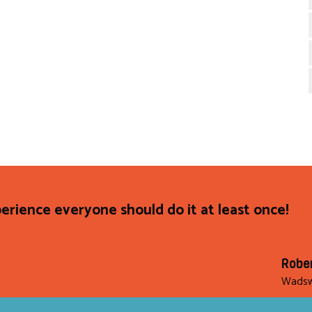
rience everyone should do it at least once!
Robe
Wadsw