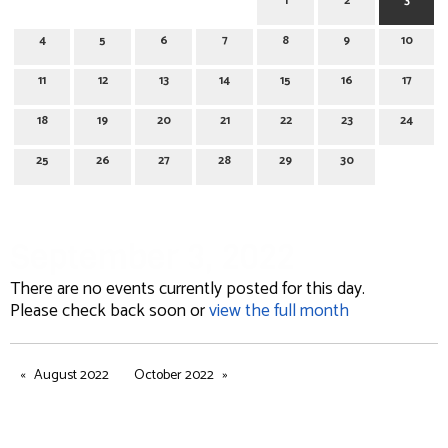
1
2
3
4
5
6
7
8
9
10
11
12
13
14
15
16
17
18
19
20
21
22
23
24
25
26
27
28
29
30
September 3, 2022
There are no events currently posted for this day.
Please check back soon or
view the full month
August 2022
October 2022