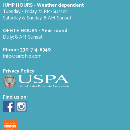
JUMP HOURS - Weather dependent
Tuesday - Friday: 12 PM-Sunset
Saturday & Sunday: 8 AM-
Sunset
OFFICE HOURS - Year round
Daily: 8 AM-Sunset
Phone:
330-714-6349
Info@aerohio.com
Privacy Policy
Find us on: