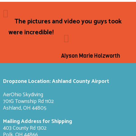
The pictures and video you guys took
were incredible!
Alyson Marie Holzworth
Dropzone Location: Ashland County Airport
AerOhio Skydiving
701G Township Rd 1102
Ashland, OH 44805
Mailing Address for Shipping
403 County Rd 1302
Polk, OH 44866