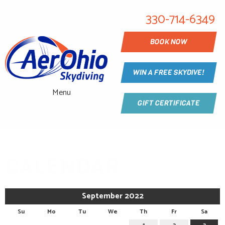
330-714-6349
BOOK NOW
WIN A FREE SKYDIVE!
Menu
GIFT CERTIFICATE
CALENDAR
September 2022
Su
Mo
Tu
We
Th
Fr
Sa