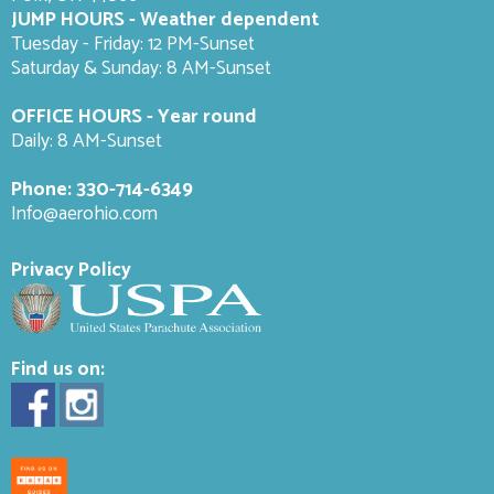
JUMP HOURS - Weather dependent
Tuesday - Friday: 12 PM-Sunset
Saturday & Sunday: 8 AM-
Sunset
OFFICE HOURS - Year round
Daily: 8 AM-Sunset
Phone:
330-714-6349
Info@aerohio.com
Privacy Policy
Find us on: