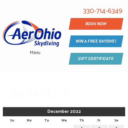
330-714-6349
BOOK NOW
WIN A FREE SKYDIVE!
Menu
GIFT CERTIFICATE
CALENDAR
December 2022
Su
Mo
Tu
We
Th
Fr
Sa