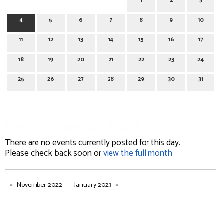
1
2
3
4
5
6
7
8
9
10
11
12
13
14
15
16
17
18
19
20
21
22
23
24
25
26
27
28
29
30
31
December 4, 2022
There are no events currently posted for this day.
Please check back soon or
view the full month
November 2022
January 2023