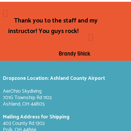
Thank you to the staff and my
instructor! You guys rock!
Brandy Shick
Dropzone Location: Ashland County Airport
AerOhio Skydiving
701G Township Rd 1102
Ashland, OH 44805
Mailing Address for Shipping
403 County Rd 1302
Polk, OH 44866