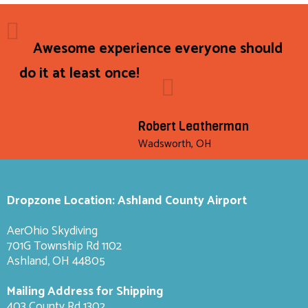
Awesome experience everyone should
do it at least once!
Robert Leatherman
Wadsworth, OH
Dropzone Location: Ashland County Airport
AerOhio Skydiving
701G Township Rd 1102
Ashland, OH 44805
Mailing Address for Shipping
403 County Rd 1302