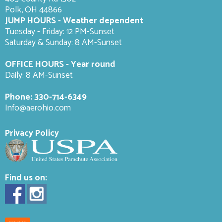
Polk, OH 44866
JUMP HOURS - Weather dependent
Tuesday - Friday: 12 PM-Sunset
Saturday & Sunday: 8 AM-
Sunset
OFFICE HOURS - Year round
Daily: 8 AM-Sunset
Phone:
330-714-6349
Info@aerohio.com
Privacy Policy
Find us on: