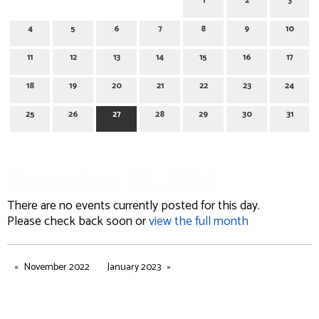
1
2
3
4
5
6
7
8
9
10
11
12
13
14
15
16
17
18
19
20
21
22
23
24
25
26
27
28
29
30
31
December 27, 2022
There are no events currently posted for this day.
Please check back soon or
view the full month
November 2022
January 2023