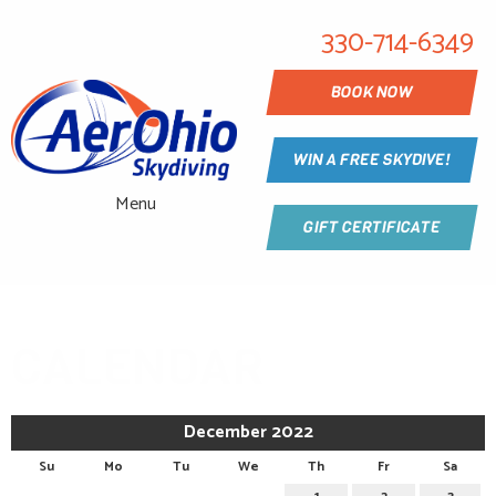
330-714-6349
BOOK NOW
WIN A FREE SKYDIVE!
Menu
GIFT CERTIFICATE
CALENDAR
December 2022
Su
Mo
Tu
We
Th
Fr
Sa