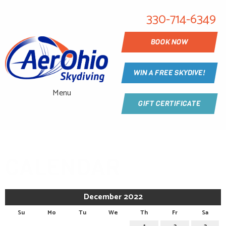
330-714-6349
BOOK NOW
WIN A FREE SKYDIVE!
Menu
GIFT CERTIFICATE
CALENDAR
December 2022
Su
Mo
Tu
We
Th
Fr
Sa