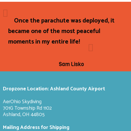
Once the parachute was deployed, it
became one of the most peaceful
moments in my entire life!
Sam Lisko
Dropzone Location: Ashland County Airport
AerOhio Skydiving
701G Township Rd 1102
Ashland, OH 44805
Mailing Address for Shipping