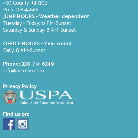
403 County Rd 1302
Polk, OH 44866
JUMP HOURS - Weather dependent
Tuesday - Friday: 12 PM-Sunset
Saturday & Sunday: 8 AM-
Sunset
OFFICE HOURS - Year round
Daily: 8 AM-Sunset
Phone:
330-714-6349
Info@aerohio.com
Privacy Policy
Find us on: