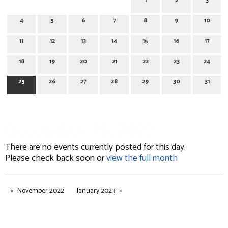
1
2
3
4
5
6
7
8
9
10
11
12
13
14
15
16
17
18
19
20
21
22
23
24
25
26
27
28
29
30
31
December 25, 2022
There are no events currently posted for this day.
Please check back soon or
view the full month
November 2022
January 2023