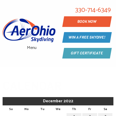
330-714-6349
BOOK NOW
WIN A FREE SKYDIVE!
Menu
GIFT CERTIFICATE
CALENDAR
December 2022
Su
Mo
Tu
We
Th
Fr
Sa