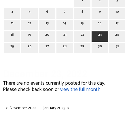
1
2
3
4
5
6
7
8
9
10
11
12
13
14
15
16
17
18
19
20
21
22
23
24
25
26
27
28
29
30
31
December 23, 2022
There are no events currently posted for this day.
Please check back soon or
view the full month
November 2022
January 2023