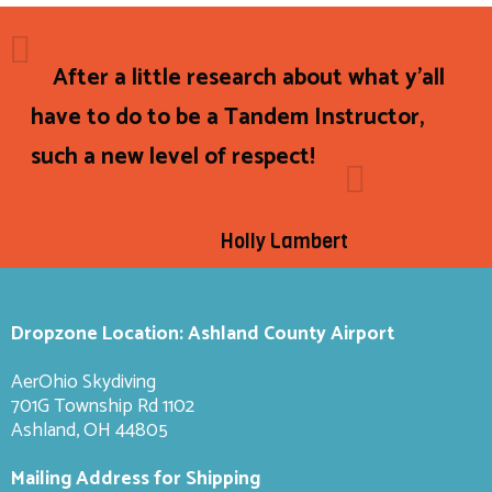
After a little research about what y'all
have to do to be a Tandem Instructor,
such a new level of respect!
Holly Lambert
Dropzone Location: Ashland County Airport
AerOhio Skydiving
701G Township Rd 1102
Ashland, OH 44805
Mailing Address for Shipping