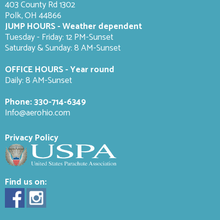
403 County Rd 1302
Polk, OH 44866
JUMP HOURS - Weather dependent
Tuesday - Friday: 12 PM-Sunset
Saturday & Sunday: 8 AM-
Sunset
OFFICE HOURS - Year round
Daily: 8 AM-Sunset
Phone:
330-714-6349
Info@aerohio.com
Privacy Policy
Find us on: