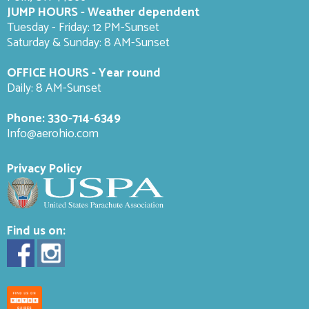
JUMP HOURS - Weather dependent
Tuesday - Friday: 12 PM-Sunset
Saturday & Sunday: 8 AM-
Sunset
OFFICE HOURS - Year round
Daily: 8 AM-Sunset
Phone:
330-714-6349
Info@aerohio.com
Privacy Policy
Find us on: