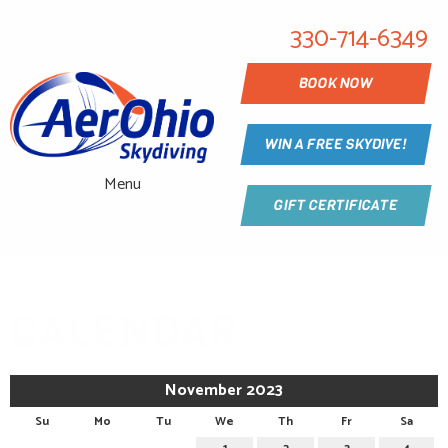
330-714-6349
BOOK NOW
WIN A FREE SKYDIVE!
Menu
GIFT CERTIFICATE
CALENDAR
November 2023
Su
Mo
Tu
We
Th
Fr
Sa