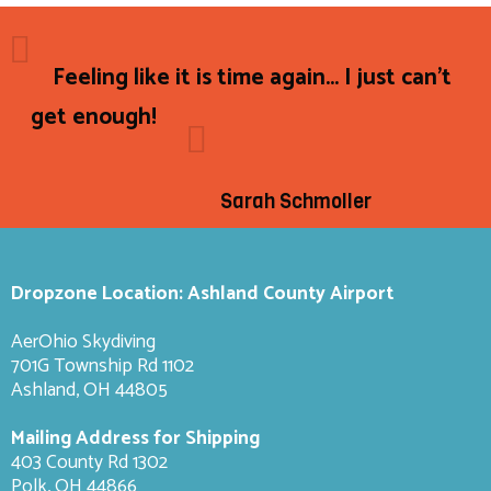
Feeling like it is time again... I just can't
get enough!
Sarah Schmoller
Dropzone Location: Ashland County Airport
AerOhio Skydiving
701G Township Rd 1102
Ashland, OH 44805
Mailing Address for Shipping
403 County Rd 1302
Polk, OH 44866