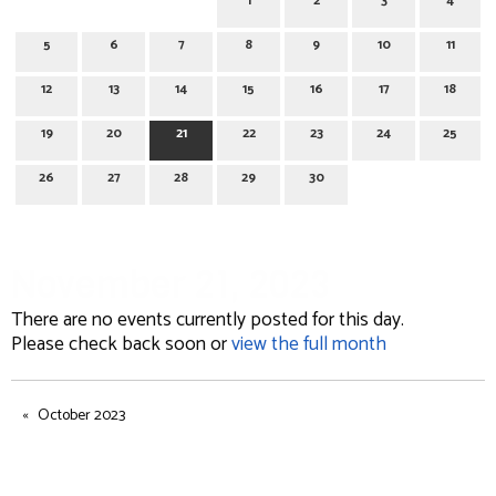
1
2
3
4
5
6
7
8
9
10
11
12
13
14
15
16
17
18
19
20
21
22
23
24
25
26
27
28
29
30
November 21, 2023
There are no events currently posted for this day.
Please check back soon or
view the full month
October 2023